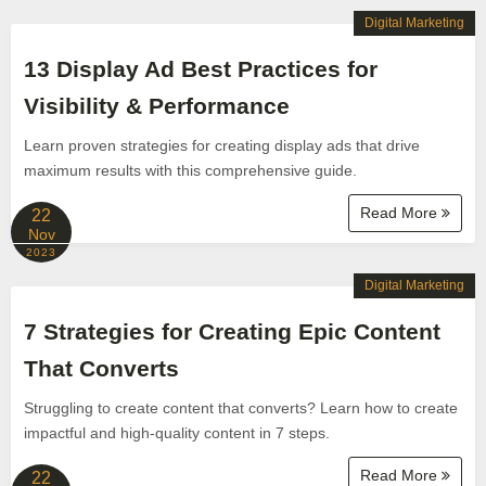
Digital Marketing
13 Display Ad Best Practices for
Visibility & Performance
Learn proven strategies for creating display ads that drive
maximum results with this comprehensive guide.
Read More
22
Nov
2023
Digital Marketing
7 Strategies for Creating Epic Content
That Converts
Struggling to create content that converts? Learn how to create
impactful and high-quality content in 7 steps.
Read More
22