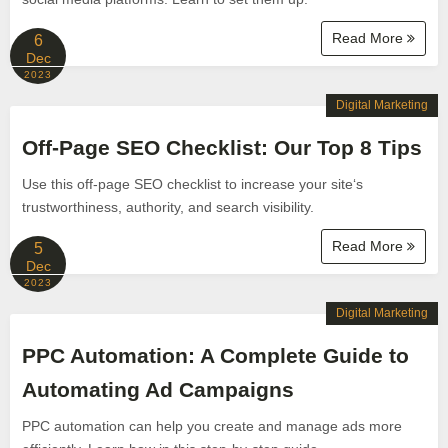
Read More
6
Dec
2023
Digital Marketing
Off-Page SEO Checklist: Our Top 8 Tips
Use this off-page SEO checklist to increase your site‘s
trustworthiness, authority, and search visibility.
Read More
5
Dec
2023
Digital Marketing
PPC Automation: A Complete Guide to
Automating Ad Campaigns
PPC automation can help you create and manage ads more