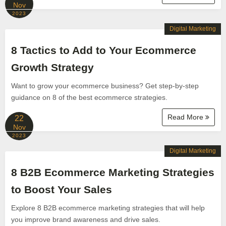
Nov
2023
Digital Marketing
8 Tactics to Add to Your Ecommerce
Growth Strategy
Want to grow your ecommerce business? Get step-by-step
guidance on 8 of the best ecommerce strategies.
Read More
22
Nov
2023
Digital Marketing
8 B2B Ecommerce Marketing Strategies
to Boost Your Sales
Explore 8 B2B ecommerce marketing strategies that will help
you improve brand awareness and drive sales.