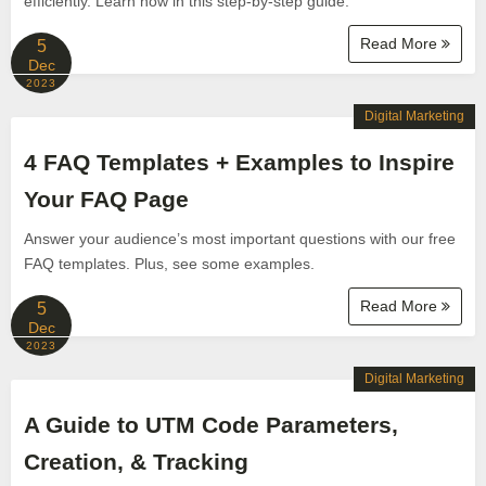
efficiently. Learn how in this step-by-step guide.
Read More
5
Dec
2023
Digital Marketing
4 FAQ Templates + Examples to Inspire
Your FAQ Page
Answer your audience’s most important questions with our free
FAQ templates. Plus, see some examples.
Read More
5
Dec
2023
Digital Marketing
A Guide to UTM Code Parameters,
Creation, & Tracking