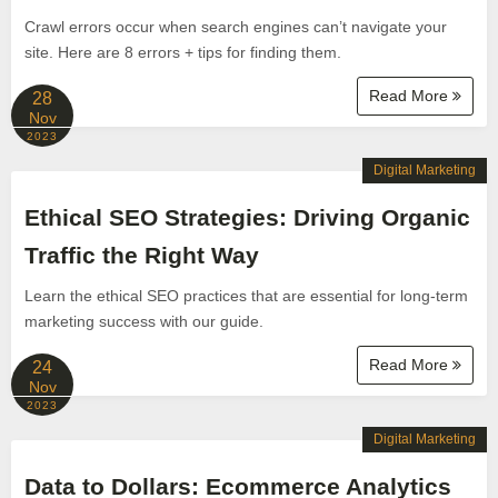
Crawl errors occur when search engines can’t navigate your
site. Here are 8 errors + tips for finding them.
Read More
28
Nov
2023
Digital Marketing
Ethical SEO Strategies: Driving Organic
Traffic the Right Way
Learn the ethical SEO practices that are essential for long-term
marketing success with our guide.
Read More
24
Nov
2023
Digital Marketing
Data to Dollars: Ecommerce Analytics