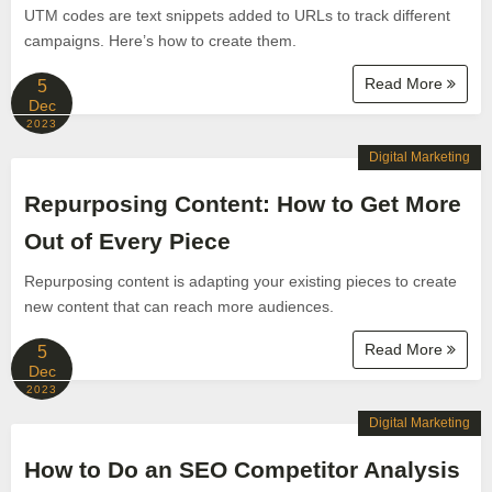
UTM codes are text snippets added to URLs to track different
campaigns. Here’s how to create them.
Read More
5
Dec
2023
Digital Marketing
Repurposing Content: How to Get More
Out of Every Piece
Repurposing content is adapting your existing pieces to create
new content that can reach more audiences.
Read More
5
Dec
2023
Digital Marketing
How to Do an SEO Competitor Analysis