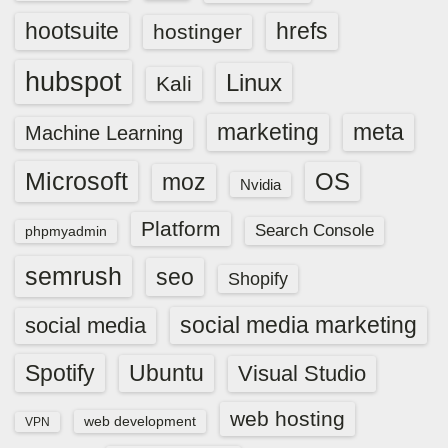
hootsuite
hrefs
hostinger
hubspot
Linux
Kali
marketing
meta
Machine Learning
Microsoft
OS
moz
Nvidia
Platform
Search Console
phpmyadmin
semrush
seo
Shopify
social media marketing
social media
Spotify
Ubuntu
Visual Studio
web hosting
web development
VPN