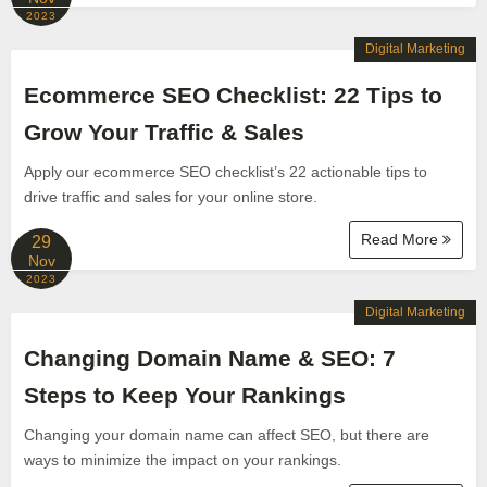
2023
Digital Marketing
Ecommerce SEO Checklist: 22 Tips to
Grow Your Traffic & Sales
Apply our ecommerce SEO checklist’s 22 actionable tips to
drive traffic and sales for your online store.
Read More
29
Nov
2023
Digital Marketing
Changing Domain Name & SEO: 7
Steps to Keep Your Rankings
Changing your domain name can affect SEO, but there are
ways to minimize the impact on your rankings.