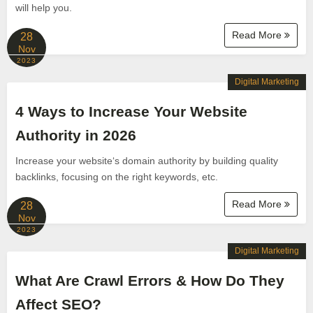
will help you.
Read More
28
Nov
2023
Digital Marketing
4 Ways to Increase Your Website
Authority in 2026
Increase your website‘s domain authority by building quality
backlinks, focusing on the right keywords, etc.
Read More
28
Nov
2023
Digital Marketing
What Are Crawl Errors & How Do They
Affect SEO?