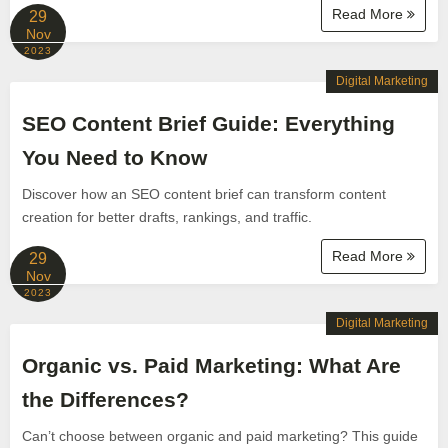
Read More
29
Nov
2023
Digital Marketing
SEO Content Brief Guide: Everything
You Need to Know
Discover how an SEO content brief can transform content
creation for better drafts, rankings, and traffic.
Read More
29
Nov
2023
Digital Marketing
Organic vs. Paid Marketing: What Are
the Differences?
Can’t choose between organic and paid marketing? This guide