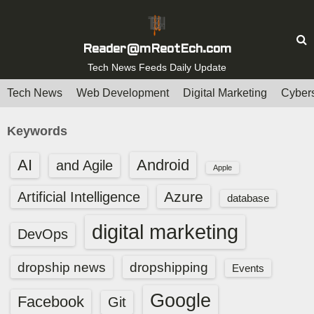
S
k
i
Reader@mReotEch.com
p
Tech News Feeds Daily Update
t
Tech News
Web Development
Digital Marketing
Cybers
o
c
Keywords
o
n
AI
Android
and Agile
Apple
t
e
Azure
Artificial Intelligence
database
n
digital marketing
t
DevOps
dropship news
dropshipping
Events
Google
Facebook
Git