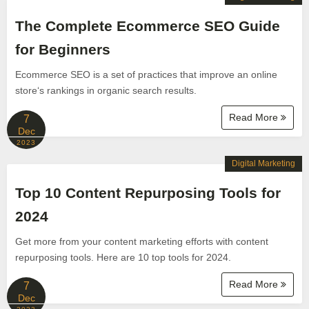
The Complete Ecommerce SEO Guide
for Beginners
Ecommerce SEO is a set of practices that improve an online
store‘s rankings in organic search results.
Read More
7
Dec
2023
Digital Marketing
Top 10 Content Repurposing Tools for
2024
Get more from your content marketing efforts with content
repurposing tools. Here are 10 top tools for 2024.
Read More
7
Dec