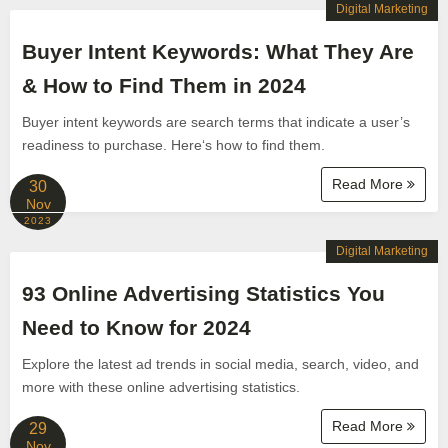
Digital Marketing
Buyer Intent Keywords: What They Are
& How to Find Them in 2024
Buyer intent keywords are search terms that indicate a user’s
readiness to purchase. Here‘s how to find them.
Read More
30
Nov
2023
Digital Marketing
93 Online Advertising Statistics You
Need to Know for 2024
Explore the latest ad trends in social media, search, video, and
more with these online advertising statistics.
Read More
29
Nov