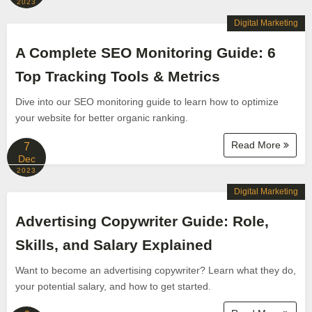
2023
Digital Marketing
A Complete SEO Monitoring Guide: 6
Top Tracking Tools & Metrics
Dive into our SEO monitoring guide to learn how to optimize
your website for better organic ranking.
Read More
7
Dec
2023
Digital Marketing
Advertising Copywriter Guide: Role,
Skills, and Salary Explained
Want to become an advertising copywriter? Learn what they do,
your potential salary, and how to get started.