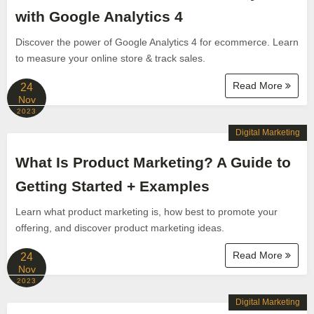
with Google Analytics 4
Discover the power of Google Analytics 4 for ecommerce. Learn
to measure your online store & track sales.
Read More
24
Nov
2023
Digital Marketing
What Is Product Marketing? A Guide to
Getting Started + Examples
Learn what product marketing is, how best to promote your
offering, and discover product marketing ideas.
Read More
24
Nov
2023
Digital Marketing