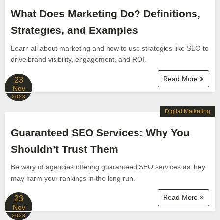
What Does Marketing Do? Definitions,
Strategies, and Examples
Learn all about marketing and how to use strategies like SEO to
drive brand visibility, engagement, and ROI.
Read More
23
Nov
2023
Digital Marketing
Guaranteed SEO Services: Why You
Shouldn’t Trust Them
Be wary of agencies offering guaranteed SEO services as they
may harm your rankings in the long run.
Read More
23
Nov
2023