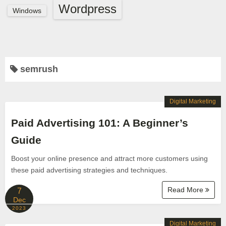
Wordpress
Windows
semrush
Digital Marketing
Paid Advertising 101: A Beginner’s
Guide
Boost your online presence and attract more customers using
these paid advertising strategies and techniques.
Read More
7
Dec
2023
Digital Marketing