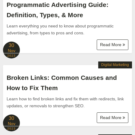
Programmatic Advertising Guide:
Definition, Types, & More
Learn everything you need to know about programmatic
advertising, from types to pros and cons.
Read More
30
Nov
2023
Digital Marketing
Broken Links: Common Causes and
How to Fix Them
Learn how to find broken links and fix them with redirects, link
updates, or removals to strengthen SEO.
Read More
30
Nov
2023