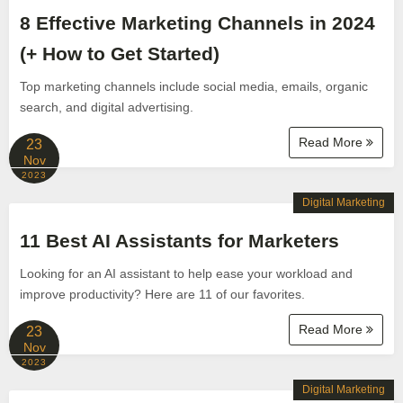
8 Effective Marketing Channels in 2024
(+ How to Get Started)
Top marketing channels include social media, emails, organic
search, and digital advertising.
Read More
23
Nov
2023
Digital Marketing
11 Best AI Assistants for Marketers
Looking for an AI assistant to help ease your workload and
improve productivity? Here are 11 of our favorites.
Read More
23
Nov
2023
Digital Marketing