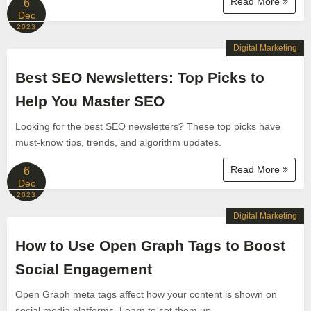
Read More
6
Dec
2023
Digital Marketing
Best SEO Newsletters: Top Picks to
Help You Master SEO
Looking for the best SEO newsletters? These top picks have
must-know tips, trends, and algorithm updates.
Read More
6
Dec
2023
Digital Marketing
How to Use Open Graph Tags to Boost
Social Engagement
Open Graph meta tags affect how your content is shown on
social media platforms. Learn to set them up.