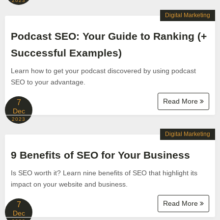
2023
Digital Marketing
Podcast SEO: Your Guide to Ranking (+
Successful Examples)
Learn how to get your podcast discovered by using podcast
SEO to your advantage.
Read More
7
Dec
2023
Digital Marketing
9 Benefits of SEO for Your Business
Is SEO worth it? Learn nine benefits of SEO that highlight its
impact on your website and business.
Read More
7
Dec