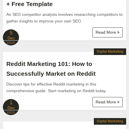
+ Free Template
An SEO competitor analysis involves researching competitors to
gather insights to improve your own SEO.
Read More
5
Dec
2023
Digital Marketing
Reddit Marketing 101: How to
Successfully Market on Reddit
Discover tips for effective Reddit marketing in this
comprehensive guide. Start marketing on Reddit today.
Read More
1
Dec
2023
Digital Marketing