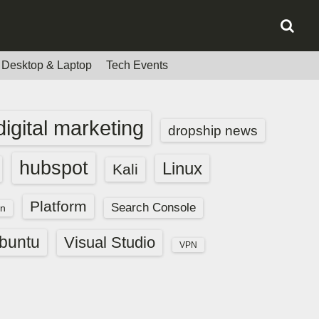
Desktop & Laptop
Tech Events
digital marketing
dropship news
hubspot
Linux
Kali
Platform
Search Console
n
buntu
Visual Studio
VPN