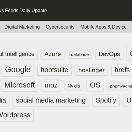
s Feeds Daily Update
Digital Marketing
Cybersecurity
Mobile Apps & Device
Azure
ial Intelligence
DevOps
database
Google
hootsuite
hrefs
hostinger
Microsoft
OS
moz
Nvidia
phpmyadmi
social media marketing
Spotify
ia
U
Wordpress