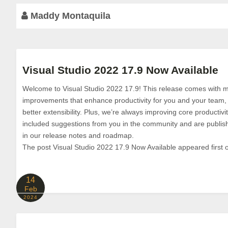
Maddy Montaquila
Visual Studio 2022 17.9 Now Available
Welcome to Visual Studio 2022 17.9! This release comes with m
improvements that enhance productivity for you and your team,
better extensibility. Plus, we’re always improving core producti
included suggestions from you in the community and are publis
in our release notes and roadmap.
The post Visual Studio 2022 17.9 Now Available appeared first o
14
Feb
2024