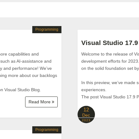
Programming
Visual Studio 17.9
ore capabilities and
Welcome to the release of Vi
 such as AI-assistance and
development efforts for 2023
vity and performance! We’ve
on the solid foundation set 
hing more about our backlogs
In this preview, we’ve made
n Visual Studio Blog.
experiences.
The post Visual Studio 17.9 P
Read More
12
Dec
2023
Programming