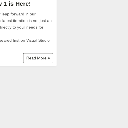
 1 is Here!
 leap forward in our
atest iteration is not just an
irectly to your needs for
eared first on Visual Studio
Read More