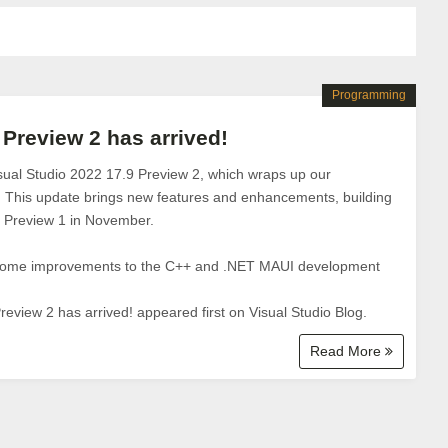
Programming
 Preview 2 has arrived!
sual Studio 2022 17.9 Preview 2, which wraps up our
. This update brings new features and enhancements, building
by Preview 1 in November.
 some improvements to the C++ and .NET MAUI development
review 2 has arrived! appeared first on Visual Studio Blog.
Read More