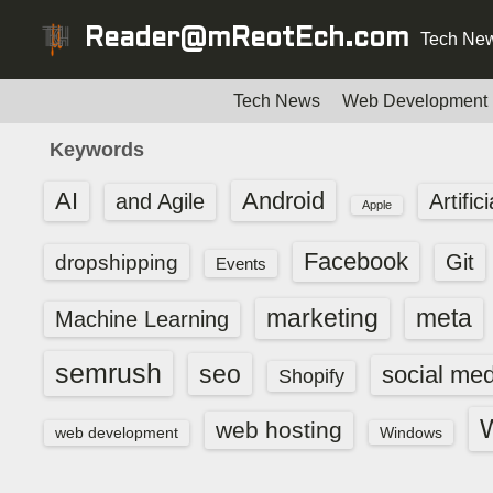
S
Reader@mReotEch.com
Tech New
k
i
p
Tech News
Web Development
t
Keywords
o
c
AI
Android
and Agile
Artific
Apple
o
n
Facebook
dropshipping
Git
Events
t
e
marketing
meta
Machine Learning
n
t
semrush
seo
social med
Shopify
web hosting
web development
Windows