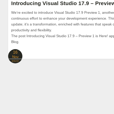
Introducing Visual Studio 17.9 – Preview
We’re excited to introduce Visual Studio 17.9 Preview 1, another
continuous effort to enhance your development experience. This l
update; it’s a transformation, enriched with features that speak d
productivity and flexibility.
The post Introducing Visual Studio 17.9 – Preview 1 is Here! app
Blog.
16
Nov
2023