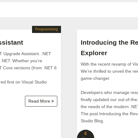
Programming
sistant
Introducing the R
Explorer
ET Upgrade Assistant. .NET
f .NET. Whether you’re
With the recent revamp of Vis
T Core versions (from .NET 6
We’re thrilled to unveil the r
game-changer.
 first on Visual Studio
Developers who manage resour
finally updated our out-of-
Read More
the needs of the modern .NE
The post Introducing the Rev
Studio Blog.
4