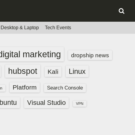
Desktop & Laptop
Tech Events
digital marketing
dropship news
hubspot
Linux
Kali
Platform
Search Console
n
buntu
Visual Studio
VPN