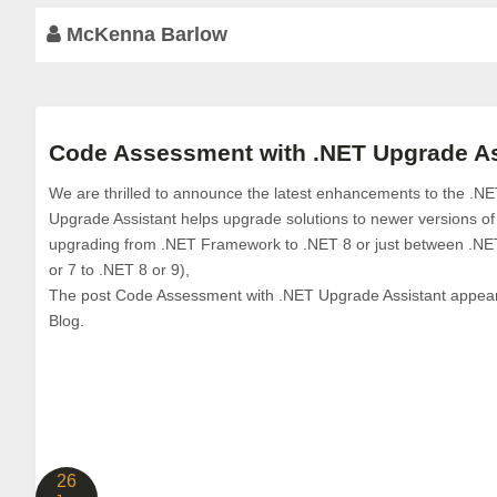
McKenna Barlow
Code Assessment with .NET Upgrade As
We are thrilled to announce the latest enhancements to the .N
Upgrade Assistant helps upgrade solutions to newer versions o
upgrading from .NET Framework to .NET 8 or just between .NE
or 7 to .NET 8 or 9),
The post Code Assessment with .NET Upgrade Assistant appeared
Blog.
26