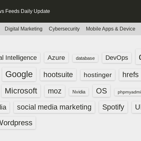
s Feeds Daily Update
Digital Marketing
Cybersecurity
Mobile Apps & Device
Azure
ial Intelligence
DevOps
database
Google
hootsuite
hrefs
hostinger
Microsoft
OS
moz
Nvidia
phpmyadmi
social media marketing
Spotify
ia
U
Wordpress