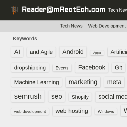
S
Reader@mReotEch.com
Tech New
k
i
p
Tech News
Web Development
t
Keywords
o
c
AI
Android
and Agile
Artific
Apple
o
n
Facebook
dropshipping
Git
Events
t
e
marketing
meta
Machine Learning
n
t
semrush
seo
social med
Shopify
web hosting
web development
Windows