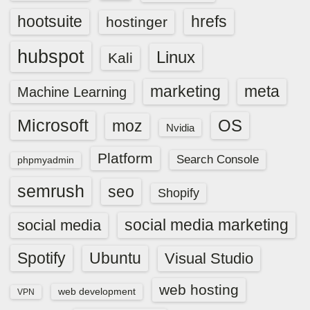
hootsuite
hrefs
hostinger
hubspot
Linux
Kali
marketing
meta
Machine Learning
Microsoft
OS
moz
Nvidia
Platform
Search Console
phpmyadmin
semrush
seo
Shopify
social media marketing
social media
Spotify
Ubuntu
Visual Studio
web hosting
web development
VPN