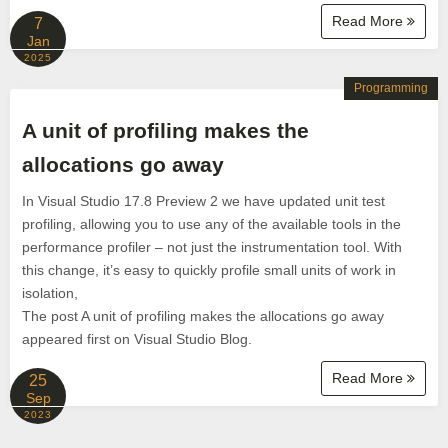
Read More
7
Jan
2025
Programming
A unit of profiling makes the
allocations go away
In Visual Studio 17.8 Preview 2 we have updated unit test
profiling, allowing you to use any of the available tools in the
performance profiler – not just the instrumentation tool. With
this change, it’s easy to quickly profile small units of work in
isolation,
The post A unit of profiling makes the allocations go away
appeared first on Visual Studio Blog.
Read More
25
Sep
2023