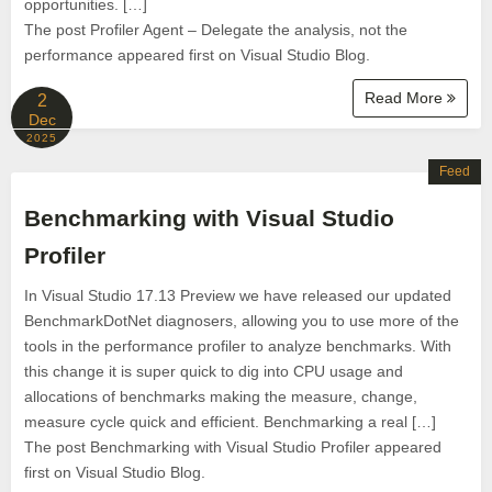
opportunities. […]
The post Profiler Agent – Delegate the analysis, not the
performance appeared first on Visual Studio Blog.
Read More
2
Dec
2025
Feed
Benchmarking with Visual Studio
Profiler
In Visual Studio 17.13 Preview we have released our updated
BenchmarkDotNet diagnosers, allowing you to use more of the
tools in the performance profiler to analyze benchmarks. With
this change it is super quick to dig into CPU usage and
allocations of benchmarks making the measure, change,
measure cycle quick and efficient. Benchmarking a real […]
The post Benchmarking with Visual Studio Profiler appeared
first on Visual Studio Blog.