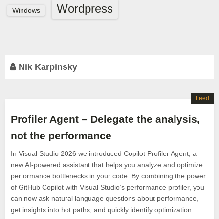
Wordpress
Windows
Nik Karpinsky
Feed
Profiler Agent – Delegate the analysis,
not the performance
In Visual Studio 2026 we introduced Copilot Profiler Agent, a
new AI-powered assistant that helps you analyze and optimize
performance bottlenecks in your code. By combining the power
of GitHub Copilot with Visual Studio’s performance profiler, you
can now ask natural language questions about performance,
get insights into hot paths, and quickly identify optimization