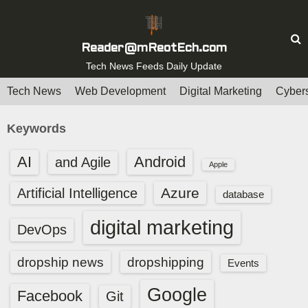
S
k
i
Reader@mReotEch.com
p
Tech News Feeds Daily Update
t
Tech News
Web Development
Digital Marketing
Cybers
o
c
Keywords
o
n
AI
Android
and Agile
Apple
t
e
Azure
Artificial Intelligence
database
n
digital marketing
t
DevOps
dropship news
dropshipping
Events
Google
Facebook
Git