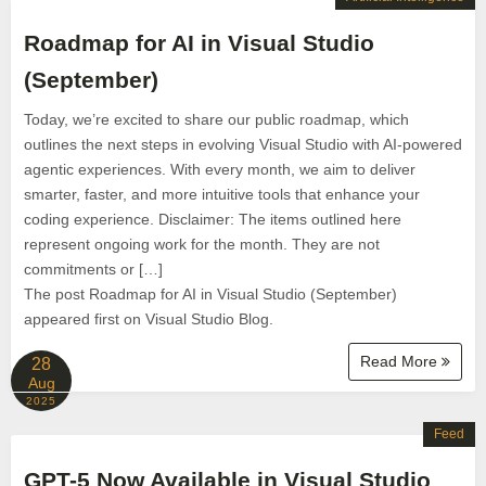
Roadmap for AI in Visual Studio
(September)
Today, we’re excited to share our public roadmap, which
outlines the next steps in evolving Visual Studio with AI-powered
agentic experiences. With every month, we aim to deliver
smarter, faster, and more intuitive tools that enhance your
coding experience. Disclaimer: The items outlined here
represent ongoing work for the month. They are not
commitments or […]
The post Roadmap for AI in Visual Studio (September)
appeared first on Visual Studio Blog.
Read More
28
Aug
2025
Feed
GPT-5 Now Available in Visual Studio