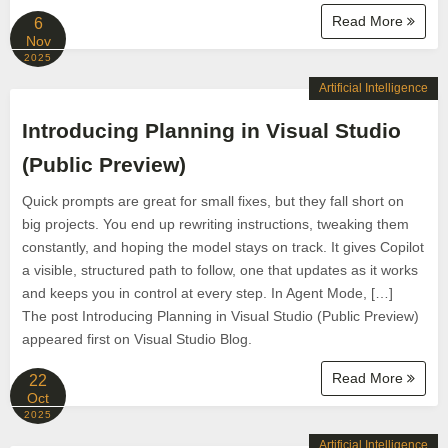
Read More
6
Nov
2025
Artificial Intelligence
Introducing Planning in Visual Studio
(Public Preview)
Quick prompts are great for small fixes, but they fall short on
big projects. You end up rewriting instructions, tweaking them
constantly, and hoping the model stays on track. It gives Copilot
a visible, structured path to follow, one that updates as it works
and keeps you in control at every step. In Agent Mode, […]
The post Introducing Planning in Visual Studio (Public Preview)
appeared first on Visual Studio Blog.
Read More
22
Oct
2025
Artificial Intelligence