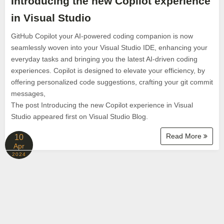
Introducing the new Copilot experience
in Visual Studio
GitHub Copilot your AI-powered coding companion is now
seamlessly woven into your Visual Studio IDE, enhancing your
everyday tasks and bringing you the latest AI-driven coding
experiences. Copilot is designed to elevate your efficiency, by
offering personalized code suggestions, crafting your git commit
messages,
The post Introducing the new Copilot experience in Visual
Studio appeared first on Visual Studio Blog.
Read More
10
Apr
2024