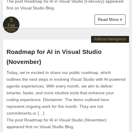
The post Roadmap for AI in Visual Studio (February) appeared
first on Visual Studio Blog.
Read More
5
Feb
2026
Artificial Intelligence
Roadmap for AI in Visual Studio
(November)
Today, we’re excited to share our public roadmap, which
outlines the next steps in evolving Visual Studio with AI-powered
agentic experiences. With every month, we aim to deliver
smarter, faster, and more intuitive tools that enhance your
coding experience. Disclaimer: The items outlined here
represent ongoing work for the month. They are not
commitments or […]
The post Roadmap for AI in Visual Studio (November)
appeared first on Visual Studio Blog.