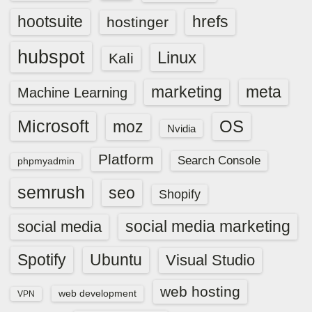
hootsuite
hrefs
hostinger
hubspot
Linux
Kali
marketing
meta
Machine Learning
Microsoft
OS
moz
Nvidia
Platform
Search Console
phpmyadmin
semrush
seo
Shopify
social media marketing
social media
Spotify
Ubuntu
Visual Studio
web hosting
web development
VPN