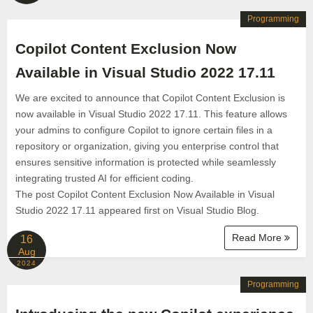
Programming
Copilot Content Exclusion Now
Available in Visual Studio 2022 17.11
We are excited to announce that Copilot Content Exclusion is
now available in Visual Studio 2022 17.11. This feature allows
your admins to configure Copilot to ignore certain files in a
repository or organization, giving you enterprise control that
ensures sensitive information is protected while seamlessly
integrating trusted AI for efficient coding.
The post Copilot Content Exclusion Now Available in Visual
Studio 2022 17.11 appeared first on Visual Studio Blog.
Read More
16
Aug
2024
Programming