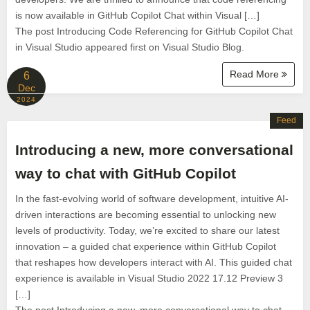
is now available in GitHub Copilot Chat within Visual […]
The post Introducing Code Referencing for GitHub Copilot Chat
in Visual Studio appeared first on Visual Studio Blog.
Read More
6
Dec
2024
Feed
Introducing a new, more conversational
way to chat with GitHub Copilot
In the fast-evolving world of software development, intuitive AI-
driven interactions are becoming essential to unlocking new
levels of productivity. Today, we’re excited to share our latest
innovation – a guided chat experience within GitHub Copilot
that reshapes how developers interact with AI. This guided chat
experience is available in Visual Studio 2022 17.12 Preview 3
[…]