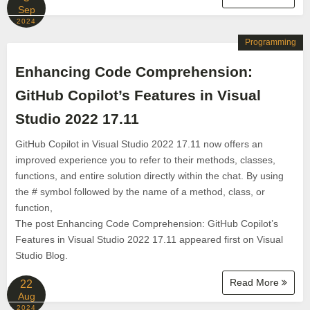
Sep
2024
Programming
Enhancing Code Comprehension:
GitHub Copilot’s Features in Visual
Studio 2022 17.11
GitHub Copilot in Visual Studio 2022 17.11 now offers an
improved experience you to refer to their methods, classes,
functions, and entire solution directly within the chat. By using
the # symbol followed by the name of a method, class, or
function,
The post Enhancing Code Comprehension: GitHub Copilot’s
Features in Visual Studio 2022 17.11 appeared first on Visual
Studio Blog.
Read More
22
Aug
2024