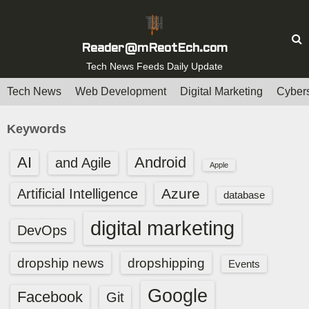
S
k
i
Reader@mReotEch.com
p
Tech News Feeds Daily Update
t
Tech News
Web Development
Digital Marketing
Cybers
o
c
Keywords
o
n
AI
Android
and Agile
Apple
t
e
Azure
Artificial Intelligence
database
n
digital marketing
t
DevOps
dropship news
dropshipping
Events
Google
Facebook
Git