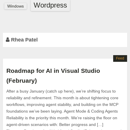
Wordpress
Windows
Rhea Patel
Feed
Roadmap for AI in Visual Studio
(February)
After a busy January (catch up here), we’re shifting focus to
reliability and refinement. This month is about tightening core
workflows, improving agent stability, and building on the MCP
foundations we’ve been laying. Agent Mode & Coding Agents
Reliability is the priority this month. We’re raising the floor on
agent-driven scenarios with: Better progress and […]