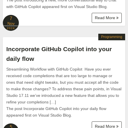
The post Introducing a new, more conversational way to chat
with GitHub Copilot appeared first on Visual Studio Blog.
Read More
7
Nov
2024
Programming
Incorporate GitHub Copilot into your
daily flow
Streamlining Workflow with GitHub Copilot Have you ever
received code completions that are too large to manage or
ones that need slight tweaks, but you must accept all the code
to make those changes? To address these pain points, in Visual
Studio 17.11 we’ve introduced a new feature that allows you to
refine your completions […]
The post Incorporate GitHub Copilot into your daily flow
appeared first on Visual Studio Blog.
Read More
5