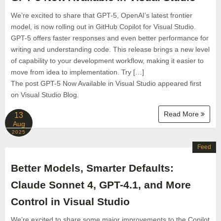
We’re excited to share that GPT-5, OpenAI’s latest frontier
model, is now rolling out in GitHub Copilot for Visual Studio.
GPT-5 offers faster responses and even better performance for
writing and understanding code. This release brings a new level
of capability to your development workflow, making it easier to
move from idea to implementation. Try […]
The post GPT-5 Now Available in Visual Studio appeared first
on Visual Studio Blog.
Read More
13
Aug
2025
Feed
Better Models, Smarter Defaults:
Claude Sonnet 4, GPT-4.1, and More
Control in Visual Studio
We’re excited to share some major improvements to the Copilot