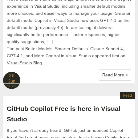
experience in Visual Studio, including smarter default models,
more choices, and easier ways to manage your usage. Smarter
default model Copilot in Visual Studio now uses GPT-4.1 as the
default model (previously 4o). In our testing, it delivers
significantly better performance—faster responses, higher
quality suggestions, […]
The post Better Models, Smarter Defaults: Claude Sonnet 4,
GPT-4.1, and More Control in Visual Studio appeared first on
Visual Studio Blog.
Read More
26
Jun
2025
Feed
GitHub Copilot Free is here in Visual
Studio
If you haven’t already heard, GitHub just announced Copilot
Free! And great news: you can already start using Copilot Free