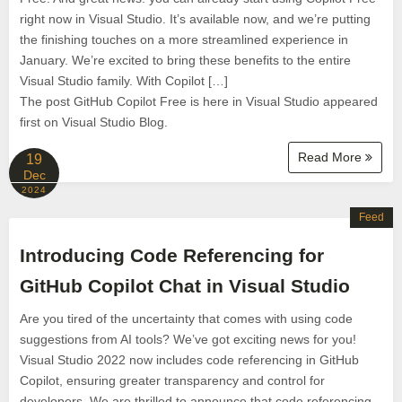
right now in Visual Studio. It’s available now, and we’re putting
the finishing touches on a more streamlined experience in
January. We’re excited to bring these benefits to the entire
Visual Studio family. With Copilot […]
The post GitHub Copilot Free is here in Visual Studio appeared
first on Visual Studio Blog.
Read More
19
Dec
2024
Feed
Introducing Code Referencing for
GitHub Copilot Chat in Visual Studio
Are you tired of the uncertainty that comes with using code
suggestions from AI tools? We’ve got exciting news for you!
Visual Studio 2022 now includes code referencing in GitHub
Copilot, ensuring greater transparency and control for
developers. We are thrilled to announce that code referencing