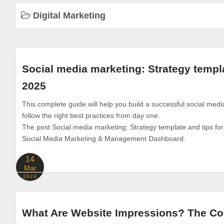
Digital Marketing
Social media marketing: Strategy templa
2025
This complete guide will help you build a successful social med
follow the right best practices from day one.
The post Social media marketing: Strategy template and tips for
Social Media Marketing & Management Dashboard.
14
Mar
2024
What Are Website Impressions? The Co