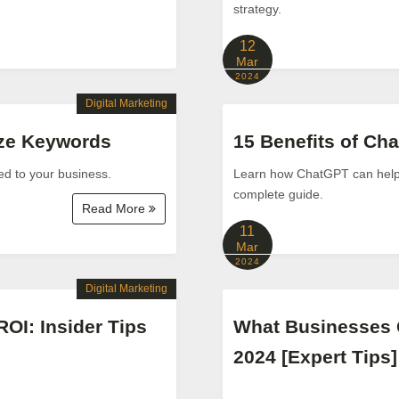
strategy.
12
Mar
2024
Digital Marketing
yze Keywords
15 Benefits of Ch
ed to your business.
Learn how ChatGPT can help yo
complete guide.
Read More
11
Mar
2024
Digital Marketing
ROI: Insider Tips
What Businesses 
2024 [Expert Tips]