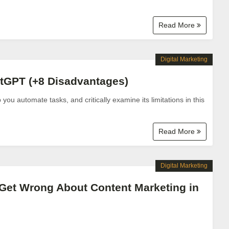
Read More
Digital Marketing
atGPT (+8 Disadvantages)
u automate tasks, and critically examine its limitations in this
Read More
Digital Marketing
Get Wrong About Content Marketing in