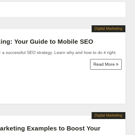
Digital Marketing
ing: Your Guide to Mobile SEO
or a successful SEO strategy. Learn why and how to do it right.
Read More
Digital Marketing
arketing Examples to Boost Your