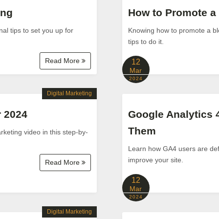
ing
How to Promote a 
al tips to set you up for
Knowing how to promote a blo
tips to do it.
Read More
12
Mar
2024
Digital Marketing
r 2024
Google Analytics 
Them
keting video in this step-by-
Learn how GA4 users are defi
improve your site.
Read More
12
Mar
2024
Digital Marketing