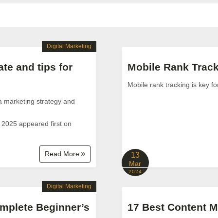
Digital Marketing
te and tips for
Mobile Rank Track
Mobile rank tracking is key f
ia marketing strategy and
 2025 appeared first on
Read More
13
Mar
2024
Digital Marketing
mplete Beginner’s
17 Best Content M