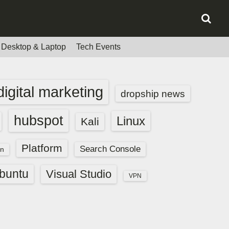
Desktop & Laptop
Tech Events
digital marketing
dropship news
hubspot
Linux
Kali
Platform
Search Console
n
buntu
Visual Studio
VPN