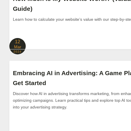
Guide)
Learn how to calculate your website‘s value with our step-by-st
12
Mar
2024
Embracing AI in Advertising: A Game Pl
Get Started
Discover how AI in advertising transforms marketing, from enhan
optimizing campaigns. Learn practical tips and explore top AI tool
into your advertising strategy.