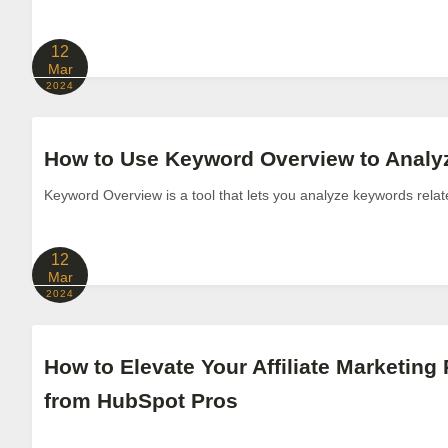
12
Mar
2024
How to Use Keyword Overview to Anal
Keyword Overview is a tool that lets you analyze keywords relat
12
Mar
2024
How to Elevate Your Affiliate Marketing 
from HubSpot Pros