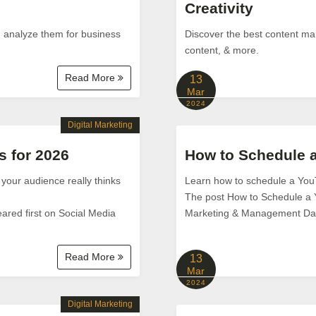
Creativity
d analyze them for business
Discover the best content mar
content, & more.
Read More
13
Mar
2024
Digital Marketing
s for 2026
How to Schedule 
 your audience really thinks
Learn how to schedule a You
The post How to Schedule a 
ared first on Social Media
Marketing & Management Da
Read More
13
Mar
2024
Digital Marketing