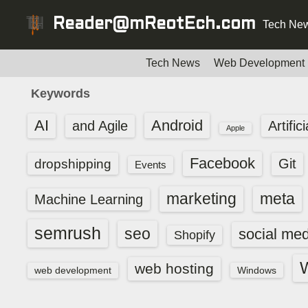
S
Reader@mReotEch.com
Tech New
k
i
p
Tech News
Web Development
t
Keywords
o
c
AI
Android
and Agile
Artific
Apple
o
n
Facebook
dropshipping
Git
Events
t
e
marketing
meta
Machine Learning
n
t
semrush
seo
social med
Shopify
web hosting
web development
Windows