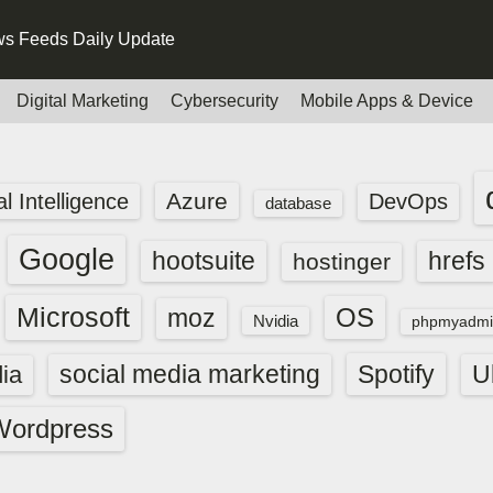
s Feeds Daily Update
Digital Marketing
Cybersecurity
Mobile Apps & Device
Azure
ial Intelligence
DevOps
database
Google
hootsuite
hrefs
hostinger
Microsoft
OS
moz
Nvidia
phpmyadmi
social media marketing
Spotify
ia
U
Wordpress