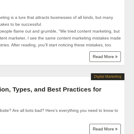
ing is a lure that attracts businesses of all kinds, but many
 takes to be successful.
 people flame out and grumble, “We tried content marketing, but
content marketer, I see the same content marketing mistakes made
ries. After reading, you’ll start noticing these mistakes, too.
Read More
Digital Marketing
tion, Types, and Best Practices for
website? Are all bots bad? Here‘s everything you need to know to
Read More