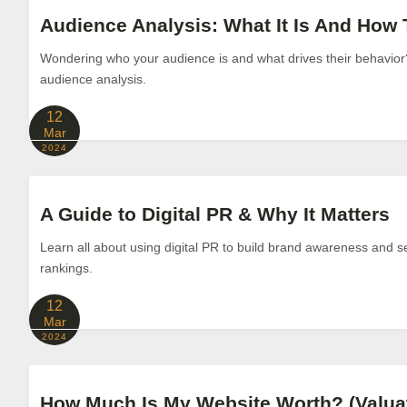
Audience Analysis: What It Is And How T
Wondering who your audience is and what drives their behavio
audience analysis.
12
Mar
2024
A Guide to Digital PR & Why It Matters
Learn all about using digital PR to build brand awareness and s
rankings.
12
Mar
2024
How Much Is My Website Worth? (Valua