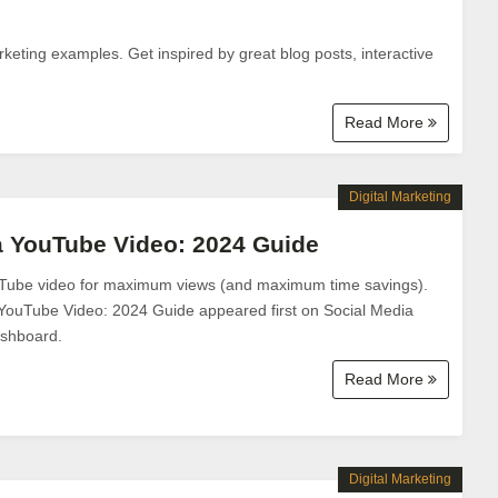
keting examples. Get inspired by great blog posts, interactive
Read More
Digital Marketing
a YouTube Video: 2024 Guide
Tube video for maximum views (and maximum time savings).
YouTube Video: 2024 Guide appeared first on Social Media
shboard.
Read More
Digital Marketing