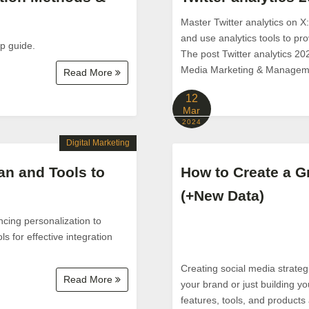
Master Twitter analytics on X
and use analytics tools to pr
ep guide.
The post Twitter analytics 20
Media Marketing & Managem
Read More
12
Mar
2024
Digital Marketing
an and Tools to
How to Create a Gr
(+New Data)
cing personalization to
s for effective integration
Creating social media strateg
Read More
your brand or just building yo
features, tools, and products a