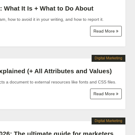
 What It Is + What to Do About
, how to avoid it in your writing, and how to report it.
Read More
Digital Marketing
lained (+ All Attributes and Values)
 a document to external resources like fonts and CSS files.
Read More
Digital Marketing
2026: The ultimate guide for marketers