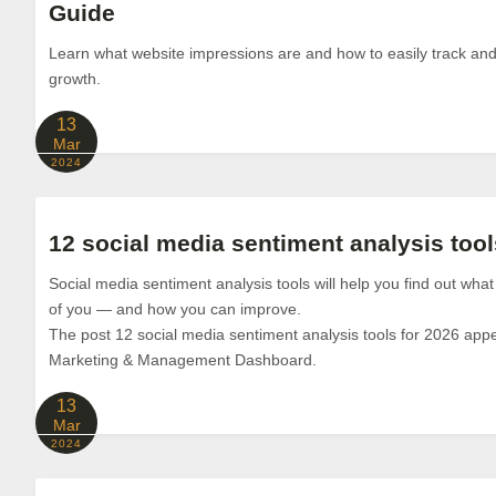
Guide
Learn what website impressions are and how to easily track an
growth.
13
Mar
2024
12 social media sentiment analysis tool
Social media sentiment analysis tools will help you find out what
of you — and how you can improve.
The post 12 social media sentiment analysis tools for 2026 appe
Marketing & Management Dashboard.
13
Mar
2024