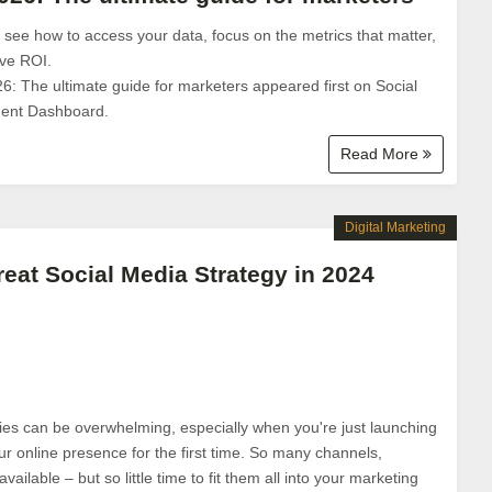
: see how to access your data, focus on the metrics that matter,
ove ROI.
26: The ultimate guide for marketers appeared first on Social
ent Dashboard.
Read More
Digital Marketing
eat Social Media Strategy in 2024
ies can be overwhelming, especially when you're just launching
ur online presence for the first time. So many channels,
vailable – but so little time to fit them all into your marketing