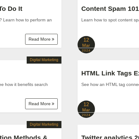
o Do It
Content Spam 101:
r? Learn how to perform an
Learn how to spot content spam
Read More
12
Mar
2024
Digital Marketing
HTML Link Tags Exp
ee how it benefits search
See how an HTML tag connects
Read More
12
Mar
2024
Digital Marketing
tion Methods &
Twitter analytics 