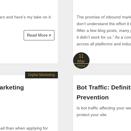
ars and here’s my take on it:
The promise of inbound market
don’t understand the effort it
After a few blog posts, many
Read More
it didn’t work for us.” As a 
across all platforms and indust
11
Mar
2024
Digital Marketing
arketing
Bot Traffic: Defini
Prevention
Is bot traffic affecting your 
protect your site.
ail than when applying for