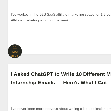
I’ve worked in the B2B SaaS affiliate marketing space for 1.5 ye
Affiliate marketing is not for the weak.
11
Mar
2024
I Asked ChatGPT to Write 10 Different M
Internship Emails — Here’s What I Got
I've never been more nervous about writing a job application em