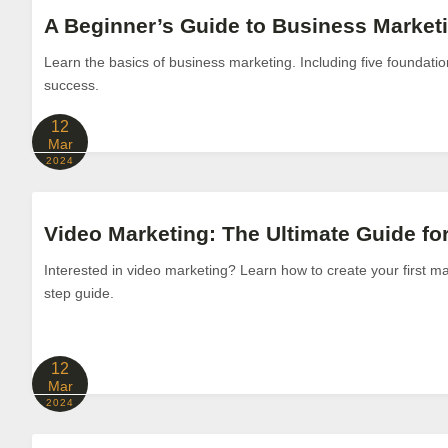
A Beginner’s Guide to Business Market
Learn the basics of business marketing. Including five foundation
success.
12
Mar
2024
Video Marketing: The Ultimate Guide fo
Interested in video marketing? Learn how to create your first mar
step guide.
12
Mar
2024