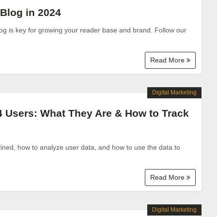
Blog in 2024
g is key for growing your reader base and brand. Follow our
Read More
Digital Marketing
4 Users: What They Are & How to Track
ned, how to analyze user data, and how to use the data to
Read More
Digital Marketing