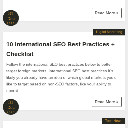
...
Read More
31
Dec
2023
Digital Marketing
10 International SEO Best Practices +
Checklist
Follow the international SEO best practices below to better
target foreign markets. International SEO best practices It’s
likely you already have an idea of which global markets you’d
like to target based on non-SEO factors, like your ability to
operat...
Read More
31
Dec
2023
Tech News