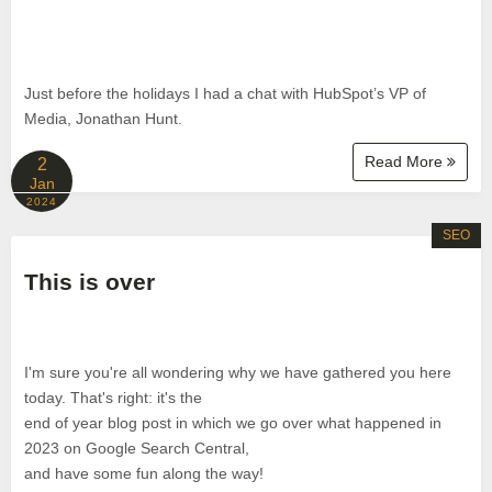
Just before the holidays I had a chat with HubSpot’s VP of
Media, Jonathan Hunt.
Read More
2
Jan
2024
SEO
This is over
I'm sure you're all wondering why we have gathered you here
today. That's right: it's the
end of year blog post in which we go over what happened in
2023 on Google Search Central,
and have some fun along the way!