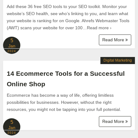
Add these 36 free SEO tools to your SEO toolkit. Monitor your
website’s SEO health, see who’s linking to you, and learn what
your website is ranking for on Google. Ahrefs Webmaster Tools
(AWT) scans your website for over 100…Read more ›
Read More
5
Jan
2024
Digital Marketing
14 Ecommerce Tools for a Successful
Online Shop
Ecommerce has become a way of life, offering limitless
possibilities for businesses. However, without the right
resources, you might not be tapping into your full potential.
Read More
5
Jan
2024