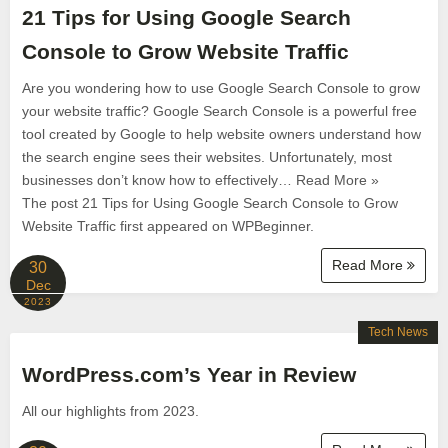
21 Tips for Using Google Search
Console to Grow Website Traffic
Are you wondering how to use Google Search Console to grow
your website traffic? Google Search Console is a powerful free
tool created by Google to help website owners understand how
the search engine sees their websites. Unfortunately, most
businesses don’t know how to effectively… Read More »
The post 21 Tips for Using Google Search Console to Grow
Website Traffic first appeared on WPBeginner.
Read More
30
Dec
2023
Tech News
WordPress.com’s Year in Review
All our highlights from 2023.