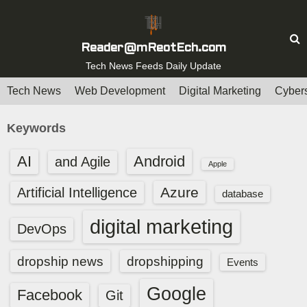
S
k
i
Reader@mReotEch.com
p
Tech News Feeds Daily Update
t
Tech News
Web Development
Digital Marketing
Cybers
o
c
Keywords
o
n
AI
Android
and Agile
Apple
t
e
Azure
Artificial Intelligence
database
n
digital marketing
t
DevOps
dropship news
dropshipping
Events
Google
Facebook
Git