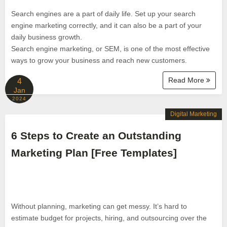
Search engines are a part of daily life. Set up your search
engine marketing correctly, and it can also be a part of your
daily business growth.
Search engine marketing, or SEM, is one of the most effective
ways to grow your business and reach new customers.
Read More
4
Jan
2024
Digital Marketing
6 Steps to Create an Outstanding
Marketing Plan [Free Templates]
Without planning, marketing can get messy. It’s hard to
estimate budget for projects, hiring, and outsourcing over the