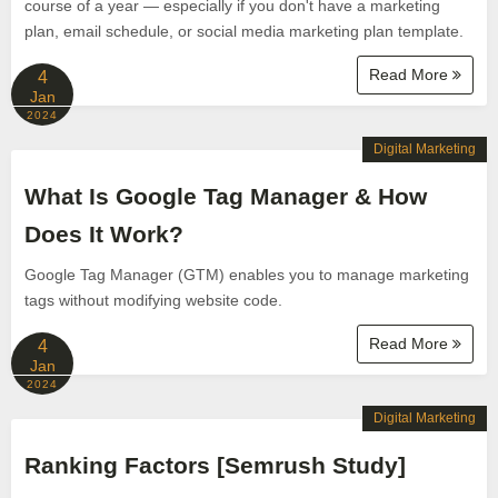
course of a year — especially if you don't have a marketing
plan, email schedule, or social media marketing plan template.
Read More
4
Jan
2024
Digital Marketing
What Is Google Tag Manager & How
Does It Work?
Google Tag Manager (GTM) enables you to manage marketing
tags without modifying website code.
Read More
4
Jan
2024
Digital Marketing
Ranking Factors [Semrush Study]