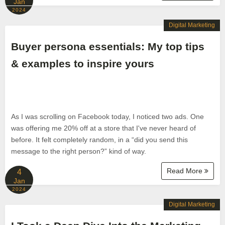
Jan
2024
Digital Marketing
Buyer persona essentials: My top tips
& examples to inspire yours
As I was scrolling on Facebook today, I noticed two ads. One
was offering me 20% off at a store that I've never heard of
before. It felt completely random, in a “did you send this
message to the right person?” kind of way.
Read More
4
Jan
2024
Digital Marketing