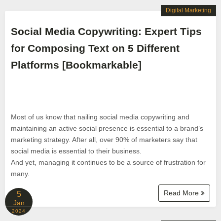
Digital Marketing
Social Media Copywriting: Expert Tips
for Composing Text on 5 Different
Platforms [Bookmarkable]
Most of us know that nailing social media copywriting and
maintaining an active social presence is essential to a brand’s
marketing strategy. After all, over 90% of marketers say that
social media is essential to their business.
And yet, managing it continues to be a source of frustration for
many.
Read More
5
Jan
2024