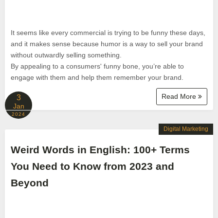
It seems like every commercial is trying to be funny these days,
and it makes sense because humor is a way to sell your brand
without outwardly selling something.
By appealing to a consumers' funny bone, you’re able to
engage with them and help them remember your brand.
Read More
3
Jan
2024
Digital Marketing
Weird Words in English: 100+ Terms
You Need to Know from 2023 and
Beyond