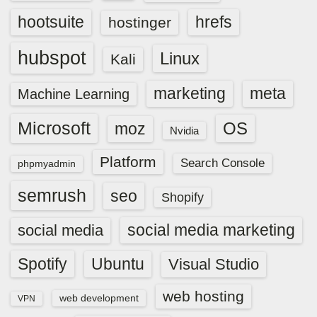
hootsuite
hrefs
hostinger
hubspot
Linux
Kali
marketing
meta
Machine Learning
Microsoft
OS
moz
Nvidia
Platform
Search Console
phpmyadmin
semrush
seo
Shopify
social media marketing
social media
Spotify
Ubuntu
Visual Studio
web hosting
web development
VPN