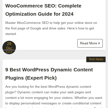
WooCommerce SEO: Complete
Optimization Guide for 2024
Master WooCommerce SEO to help get your online store on
the first page of Google and drive sales. Here’s how to get
started.
Read More
29
Dec
2023
Tech News
9 Best WordPress Dynamic Content
Plugins (Expert Pick)
Are you looking for the best WordPress dynamic content
plugin? Dynamic content can make your web pages and
content a lot more engaging for your visitors. Whether you want
to display personalized messages or create conditional content