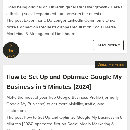
Does being original on LinkedIn generate faster growth? Here's
a thrilling social experiment that answers the question.
The post Experiment: Do Longer LinkedIn Comments Drive
More Connection Requests? appeared first on Social Media
Marketing & Management Dashboard.
Read More
3
Jan
2024
Digital Marketing
How to Set Up and Optimize Google My
Business in 5 Minutes [2024]
Make the most of your free Google Business Profile (formerly
Google My Business) to get more visibility, traffic, and
customers.
The post How to Set Up and Optimize Google My Business in 5
Minutes [2024] appeared first on Social Media Marketing &