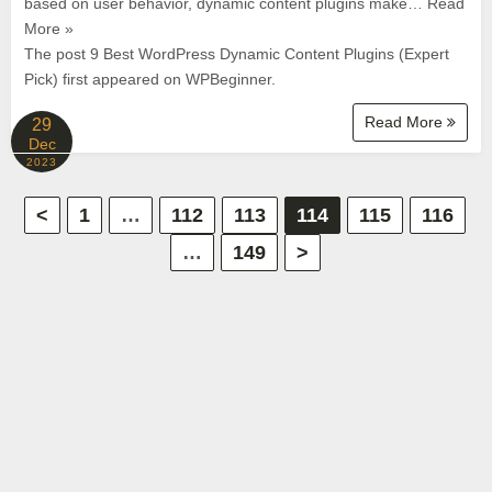
based on user behavior, dynamic content plugins make… Read
More »
The post 9 Best WordPress Dynamic Content Plugins (Expert
Pick) first appeared on WPBeginner.
Read More
29
Dec
2023
P
<
1
…
112
113
114
115
116
…
149
>
o
s
t
s
p
a