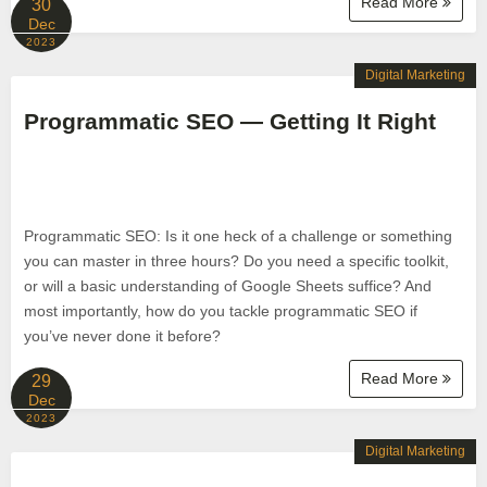
Read More
30
Dec
2023
Digital Marketing
Programmatic SEO — Getting It Right
Programmatic SEO: Is it one heck of a challenge or something
you can master in three hours? Do you need a specific toolkit,
or will a basic understanding of Google Sheets suffice? And
most importantly, how do you tackle programmatic SEO if
you’ve never done it before?
Read More
29
Dec
2023
Digital Marketing