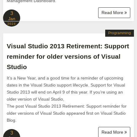
Management Dashboard.
Read More
3
Jan
2024
Programming
Visual Studio 2013 Retirement: Support
reminder for older versions of Visual
Studio
It’s a New Year, and a good time for a reminder of upcoming
dates in the Visual Studio support lifecycle. Support for Visual
Studio 2013 will end on April 9 of this year. If you’re using an
older version of Visual Studio,
The post Visual Studio 2013 Retirement: Support reminder for
older versions of Visual Studio appeared first on Visual Studio
Blog.
Read More
3