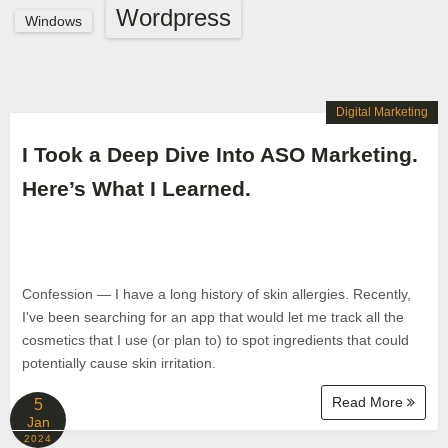
Wordpress
Windows
Digital Marketing
I Took a Deep Dive Into ASO Marketing.
Here’s What I Learned.
Confession — I have a long history of skin allergies. Recently,
I've been searching for an app that would let me track all the
cosmetics that I use (or plan to) to spot ingredients that could
potentially cause skin irritation.
Read More
5
Jan
2024