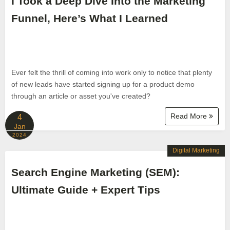
I Took a Deep Dive Into the Marketing
Funnel, Here’s What I Learned
Ever felt the thrill of coming into work only to notice that plenty
of new leads have started signing up for a product demo
through an article or asset you've created?
Read More
4
Jan
2024
Digital Marketing
Search Engine Marketing (SEM):
Ultimate Guide + Expert Tips