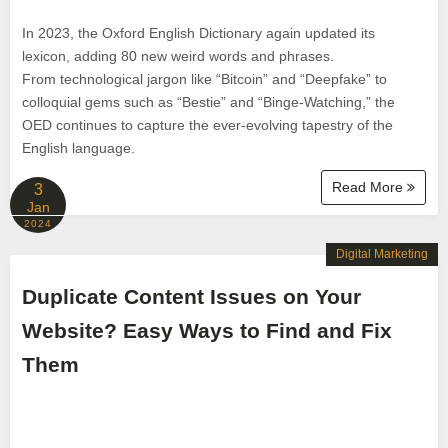
In 2023, the Oxford English Dictionary again updated its
lexicon, adding 80 new weird words and phrases.
From technological jargon like “Bitcoin” and “Deepfake” to
colloquial gems such as “Bestie” and “Binge-Watching,” the
OED continues to capture the ever-evolving tapestry of the
English language.
Read More
3
Jan
2024
Digital Marketing
Duplicate Content Issues on Your
Website? Easy Ways to Find and Fix
Them