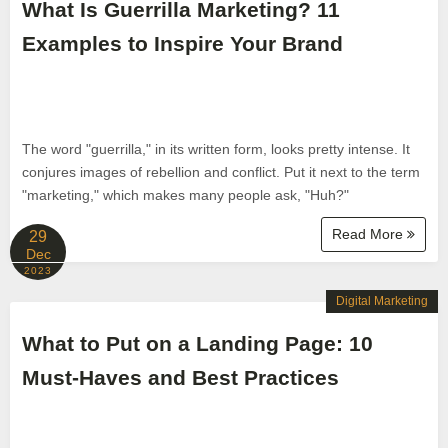
What Is Guerrilla Marketing? 11
Examples to Inspire Your Brand
The word "guerrilla," in its written form, looks pretty intense. It
conjures images of rebellion and conflict. Put it next to the term
"marketing," which makes many people ask, "Huh?"
Read More
29
Dec
2023
Digital Marketing
What to Put on a Landing Page: 10
Must-Haves and Best Practices