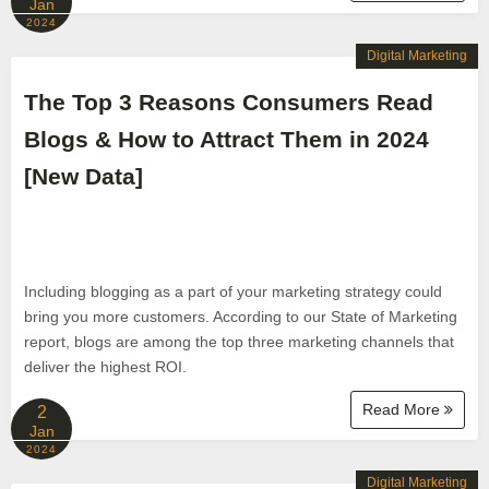
Jan
2024
Digital Marketing
The Top 3 Reasons Consumers Read
Blogs & How to Attract Them in 2024
[New Data]
Including blogging as a part of your marketing strategy could
bring you more customers. According to our State of Marketing
report, blogs are among the top three marketing channels that
deliver the highest ROI.
Read More
2
Jan
2024
Digital Marketing