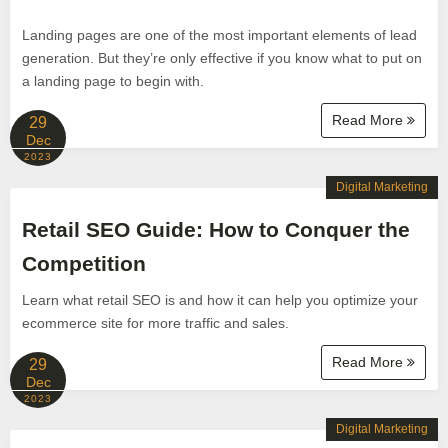
Landing pages are one of the most important elements of lead
generation. But they’re only effective if you know what to put on
a landing page to begin with.
Read More
29
Dec
2023
Digital Marketing
Retail SEO Guide: How to Conquer the
Competition
Learn what retail SEO is and how it can help you optimize your
ecommerce site for more traffic and sales.
Read More
29
Dec
2023
Digital Marketing