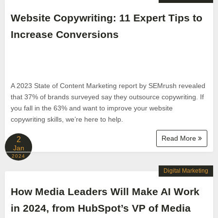
Website Copywriting: 11 Expert Tips to
Increase Conversions
A 2023 State of Content Marketing report by SEMrush revealed
that 37% of brands surveyed say they outsource copywriting. If
you fall in the 63% and want to improve your website
copywriting skills, we’re here to help.
Read More
2
Jan
2024
Digital Marketing
How Media Leaders Will Make AI Work
in 2024, from HubSpot’s VP of Media