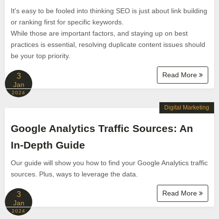
It's easy to be fooled into thinking SEO is just about link building
or ranking first for specific keywords.
While those are important factors, and staying up on best
practices is essential, resolving duplicate content issues should
be your top priority.
Read More
3
Jan
2024
Digital Marketing
Google Analytics Traffic Sources: An
In-Depth Guide
Our guide will show you how to find your Google Analytics traffic
sources. Plus, ways to leverage the data.
Read More
3
Jan
2024