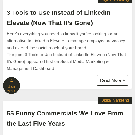
3 Tools to Use Instead of LinkedIn
Elevate (Now That It’s Gone)
Here’s everything you need to know if you're looking for an
alternative to LinkedIn Elevate to manage employee advocacy
and extend the social reach of your brand.
The post 3 Tools to Use Instead of LinkedIn Elevate (Now That
It’s Gone) appeared first on Social Media Marketing &
Management Dashboard.
Read More
4
Jan
2024
Digital Marketing
55 Funny Commercials We Love From
the Last Five Years