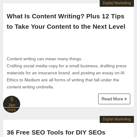
Digital Marketing
What Is Content Writing? Plus 12 Tips
to Take Your Content to the Next Level
Content writing can mean many things.
Crafting social media copy for a small business, drafting press
materials for an insurance brand, and posting an essay on AI
Ethics to Medium are all forms of writing that fall under the
content writing umbrella.
Read More
5
Jan
2024
Digital Marketing
36 Free SEO Tools for DIY SEOs