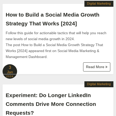
Digital Marketing
How to Build a Social Media Growth
Strategy That Works [2024]
Follow this guide for actionable tactics that will help you reach
new levels of social media growth in 2024.
The post How to Build a Social Media Growth Strategy That
Works [2024] appeared first on Social Media Marketing &
Management Dashboard.
Read More
3
Jan
2024
Digital Marketing
Experiment: Do Longer LinkedIn
Comments Drive More Connection
Requests?