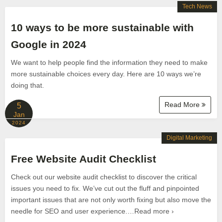
Tech News
10 ways to be more sustainable with
Google in 2024
We want to help people find the information they need to make
more sustainable choices every day. Here are 10 ways we’re
doing that.
Read More
5
Jan
2024
Digital Marketing
Free Website Audit Checklist
Check out our website audit checklist to discover the critical
issues you need to fix. We’ve cut out the fluff and pinpointed
important issues that are not only worth fixing but also move the
needle for SEO and user experience.…Read more ›