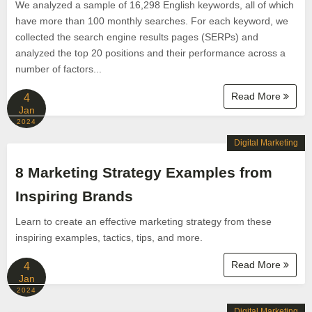
We analyzed a sample of 16,298 English keywords, all of which
have more than 100 monthly searches. For each keyword, we
collected the search engine results pages (SERPs) and
analyzed the top 20 positions and their performance across a
number of factors...
Read More
4
Jan
2024
Digital Marketing
8 Marketing Strategy Examples from
Inspiring Brands
Learn to create an effective marketing strategy from these
inspiring examples, tactics, tips, and more.
Read More
4
Jan
2024
Digital Marketing