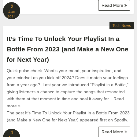
Read More
5
Jan
2024
Tech News
It’s Time To Unlock Your Playlist In a
Bottle From 2023 (and Make a New One
for Next Year)
Quick pulse check: What’s your mood, your inspiration, and
your mindset as you kick off 2024? Does it match your feelings
from a year ago? Last year we introduced “Playlist in a Bottle,”
giving listeners a chance to capture the songs that resonated
with them at that moment in time and seal it away for... Read
more »
The post It’s Time To Unlock Your Playlist In a Bottle From 2023
(and Make a New One for Next Year) appeared first on Spotify.
Read More
4