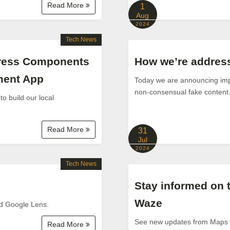
Read More
1
Aug
2024
Tech News
Press Components
How we’re addressi
pment App
Today we are announcing impr
non-consensual fake content
 build our local
Read More
31
Jul
2024
Tech News
Stay informed on 
Waze
nd Google Lens.
See new updates from Maps a
Read More