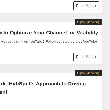
Read More
Digital Marketing
to Optimize Your Channel for Visibility
r videos to rank on YouTube? Follow our step-by-step YouTube
Read More
Digital Marketing
k: HubSpot’s Approach to Driving
ent