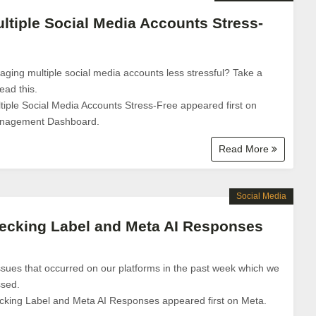
tiple Social Media Accounts Stress-
ng multiple social media accounts less stressful? Take a
ad this.
ple Social Media Accounts Stress-Free appeared first on
anagement Dashboard.
Read More
Social Media
ecking Label and Meta AI Responses
sues that occurred on our platforms in the past week which we
ssed.
cking Label and Meta AI Responses appeared first on Meta.