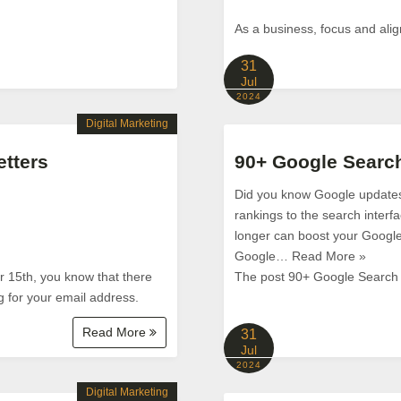
As a business, focus and ali
31
Jul
2024
Digital Marketing
etters
90+ Google Search
Did you know Google updates i
rankings to the search interf
longer can boost your Google
Google… Read More »
ur 15th, you know that there
The post 90+ Google Search S
g for your email address.
Read More
31
Jul
2024
Digital Marketing