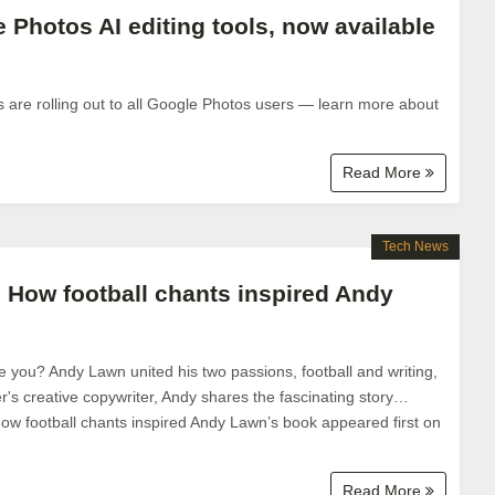
 Photos AI editing tools, now available
s are rolling out to all Google Photos users — learn more about
Read More
Tech News
: How football chants inspired Andy
 you? Andy Lawn united his two passions, football and writing,
r's creative copywriter, Andy shares the fascinating story…
How football chants inspired Andy Lawn’s book appeared first on
Read More