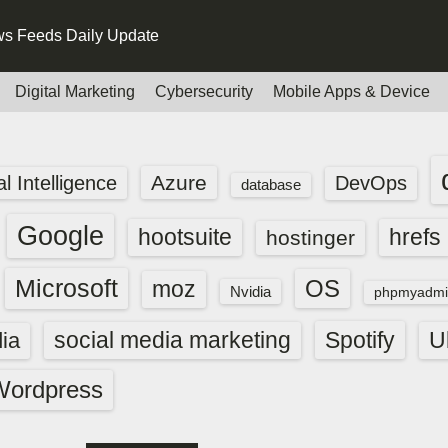
s Feeds Daily Update
Digital Marketing
Cybersecurity
Mobile Apps & Device
Azure
ial Intelligence
DevOps
database
Google
hootsuite
hrefs
hostinger
Microsoft
OS
moz
Nvidia
phpmyadmi
social media marketing
Spotify
ia
U
Wordpress