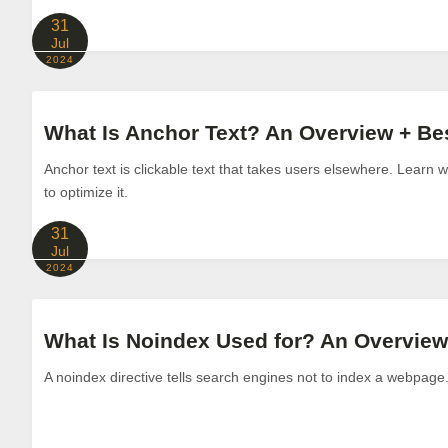
31
Jul
2024
What Is Anchor Text? An Overview + Bes
Anchor text is clickable text that takes users elsewhere. Learn 
to optimize it.
31
Jul
2024
What Is Noindex Used for? An Overview
A noindex directive tells search engines not to index a webpage