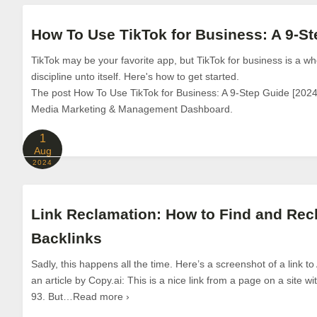
How To Use TikTok for Business: A 9-St
TikTok may be your favorite app, but TikTok for business is a wh
discipline unto itself. Here's how to get started.
The post How To Use TikTok for Business: A 9-Step Guide [2024]
Media Marketing & Management Dashboard.
1
Aug
2024
Link Reclamation: How to Find and Rec
Backlinks
Sadly, this happens all the time. Here’s a screenshot of a link to
an article by Copy.ai: This is a nice link from a page on a site 
93. But…Read more ›