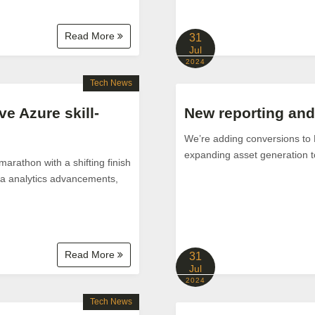
Read More
31
Jul
2024
Tech News
 Azure skill-
New reporting and 
We’re adding conversions to 
expanding asset generation 
arathon with a shifting finish
ata analytics advancements,
Read More
31
Jul
2024
Tech News