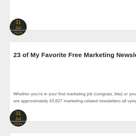
31
Jul
2024
23 of My Favorite Free Marketing Newsl
Whether you’re in your first marketing job (congrats, btw) or yo
are approximately 43,827 marketing-related newsletters all vyin
31
Jul
2024