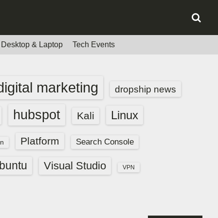
Desktop & Laptop
Tech Events
digital marketing
dropship news
hubspot
Linux
Kali
Platform
Search Console
n
buntu
Visual Studio
VPN