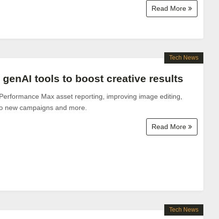
Read More
Tech News
genAI tools to boost creative results
Performance Max asset reporting, improving image editing,
to new campaigns and more.
Read More
Tech News