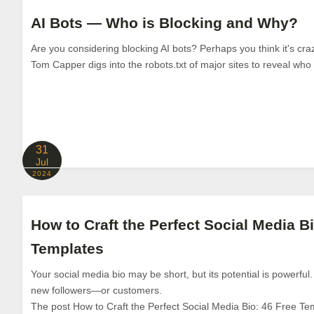
AI Bots — Who is Blocking and Why?
Are you considering blocking AI bots? Perhaps you think it's craz
Tom Capper digs into the robots.txt of major sites to reveal who 
31
Jul
2024
How to Craft the Perfect Social Media Bi
Templates
Your social media bio may be short, but its potential is powerful.
new followers—or customers.
The post How to Craft the Perfect Social Media Bio: 46 Free Te