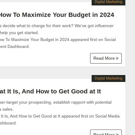
Digital Marketing
 How To Maximize Your Budget in 2024
 decide what to charge for their work? We've got influencer
help you get started.
ow To Maximize Your Budget in 2024 appeared first on Social
ent Dashboard.
Read More
Digital Marketing
at It Is, And How to Get Good at It
aser-target your prospecting, establish rapport with potential
a sales.
 It Is, And How to Get Good at It appeared first on Social Media
shboard.
Read More