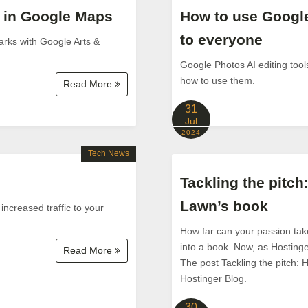
s in Google Maps
How to use Google
to everyone
arks with Google Arts &
Google Photos AI editing tool
how to use them.
Read More
31
Jul
2024
Tech News
Tackling the pitch
Lawn’s book
 increased traffic to your
How far can your passion take
into a book. Now, as Hostinge
Read More
The post Tackling the pitch: 
Hostinger Blog.
30