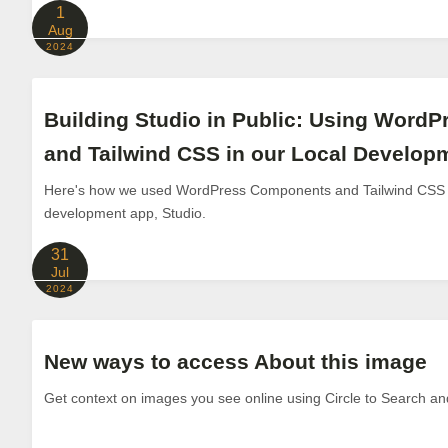
1
Aug
2024
Building Studio in Public: Using Word
and Tailwind CSS in our Local Develo
Here's how we used WordPress Components and Tailwind CSS to
development app, Studio.
31
Jul
2024
New ways to access About this image
Get context on images you see online using Circle to Search a