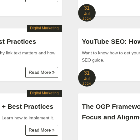
31
Jul
2024
Digital Marketing
t Practices
YouTube SEO: How 
why link text matters and how
Want to know how to get you
SEO guide.
Read More
31
Jul
2024
Digital Marketing
 + Best Practices
The OGP Framewor
Focus and Alignm
. Learn how to implement it.
Read More