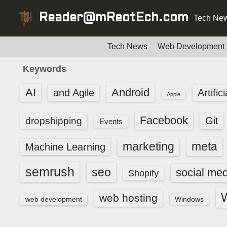
S
Reader@mReotEch.com
Tech New
k
i
p
Tech News
Web Development
t
Keywords
o
c
AI
Android
and Agile
Artific
Apple
o
n
Facebook
dropshipping
Git
Events
t
e
marketing
meta
Machine Learning
n
t
semrush
seo
social med
Shopify
web hosting
web development
Windows