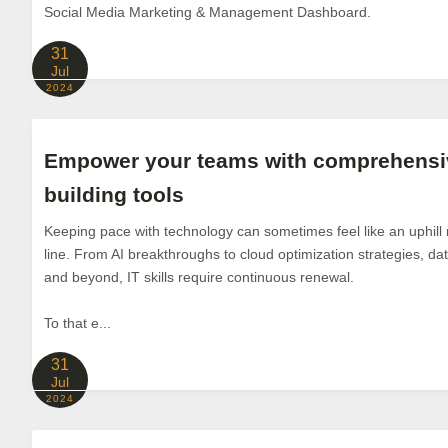
Social Media Marketing & Management Dashboard.
31
Jul
2024
Empower your teams with comprehensive
building tools
Keeping pace with technology can sometimes feel like an uphill m
line. From AI breakthroughs to cloud optimization strategies, d
and beyond, IT skills require continuous renewal.
To that e...
31
Jul
2024