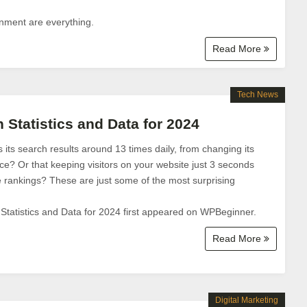
gnment are everything.
Read More
Tech News
 Statistics and Data for 2024
ts search results around 13 times daily, from changing its
ace? Or that keeping visitors on your website just 3 seconds
 rankings? These are just some of the most surprising
tatistics and Data for 2024 first appeared on WPBeginner.
Read More
Digital Marketing