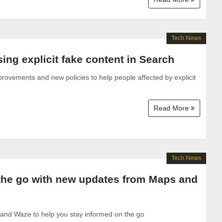
Tech News
ng explicit fake content in Search
ovements and new policies to help people affected by explicit
.
Read More
Tech News
the go with new updates from Maps and
nd Waze to help you stay informed on the go