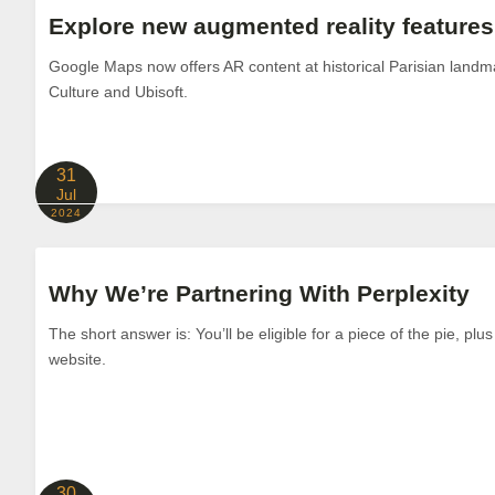
Explore new augmented reality feature
Google Maps now offers AR content at historical Parisian landm
Culture and Ubisoft.
31
Jul
2024
Why We’re Partnering With Perplexity
The short answer is: You’ll be eligible for a piece of the pie, plus
website.
30