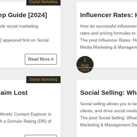
Digital Marketing
ep Guide [2024]
Influencer Rates:
ole social marketing
How do successful influencers
rates and pricing formulas to 
 appeared first on Social
The post Influencer Rates: H
Media Marketing & Managem
Read More
1
Aug
2024
Digital Marketing
laim Lost
Social Selling: Wh
Social selling allows you to l
clients, and drive social medi
 Ahrefs’ Content Explorer in
The post Social Selling: What
with a Domain Rating (DR) of
Marketing & Management Da