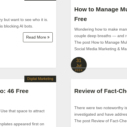
How to Manage Mul
Free
y but want to see who it is.
is blocking AI bots.
Wondering how to make managi
couple deep breaths — and re
Read More
The post How to Manage Multi
Social Media Marketing & M
31
Jul
2024
Digital Marketing
o: 46 Free
Review of Fact-Ch
There were two noteworthy is
 Use that space to attract
investigated and have addre
The post Review of Fact-Che
mplates appeared first on