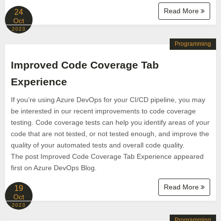
Read More
24
Oct
2023
Programming
Improved Code Coverage Tab
Experience
If you’re using Azure DevOps for your CI/CD pipeline, you may
be interested in our recent improvements to code coverage
testing. Code coverage tests can help you identify areas of your
code that are not tested, or not tested enough, and improve the
quality of your automated tests and overall code quality.
The post Improved Code Coverage Tab Experience appeared
first on Azure DevOps Blog.
Read More
19
Oct
2023
Programming