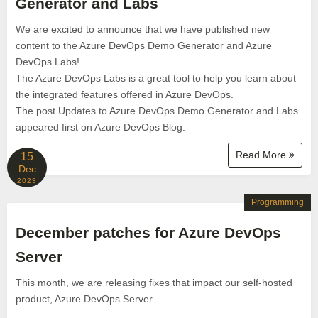
Generator and Labs
We are excited to announce that we have published new
content to the Azure DevOps Demo Generator and Azure
DevOps Labs!
The Azure DevOps Labs is a great tool to help you learn about
the integrated features offered in Azure DevOps.
The post Updates to Azure DevOps Demo Generator and Labs
appeared first on Azure DevOps Blog.
Read More
15
Dec
2023
Programming
December patches for Azure DevOps
Server
This month, we are releasing fixes that impact our self-hosted
product, Azure DevOps Server.