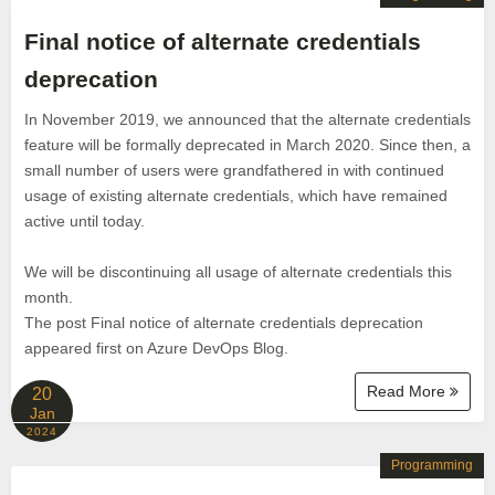
Final notice of alternate credentials
deprecation
In November 2019, we announced that the alternate credentials
feature will be formally deprecated in March 2020. Since then, a
small number of users were grandfathered in with continued
usage of existing alternate credentials, which have remained
active until today.
We will be discontinuing all usage of alternate credentials this
month.
The post Final notice of alternate credentials deprecation
appeared first on Azure DevOps Blog.
Read More
20
Jan
2024
Programming