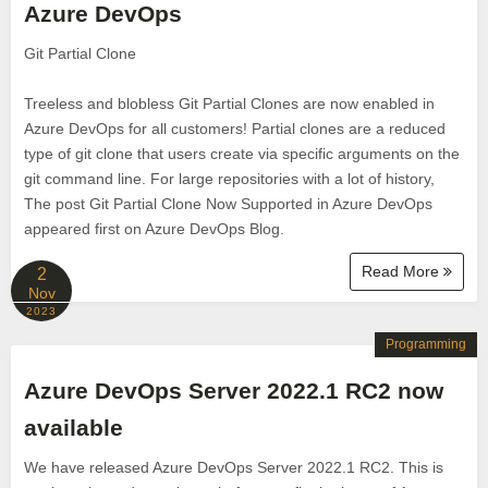
Azure DevOps
Git Partial Clone
Treeless and blobless Git Partial Clones are now enabled in
Azure DevOps for all customers! Partial clones are a reduced
type of git clone that users create via specific arguments on the
git command line. For large repositories with a lot of history,
The post Git Partial Clone Now Supported in Azure DevOps
appeared first on Azure DevOps Blog.
Read More
2
Nov
2023
Programming
Azure DevOps Server 2022.1 RC2 now
available
We have released Azure DevOps Server 2022.1 RC2. This is