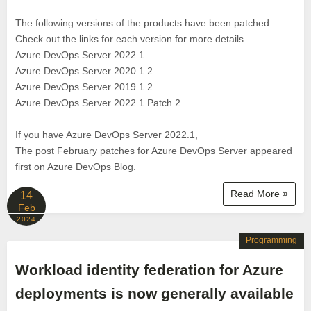
The following versions of the products have been patched.
Check out the links for each version for more details.
Azure DevOps Server 2022.1
Azure DevOps Server 2020.1.2
Azure DevOps Server 2019.1.2
Azure DevOps Server 2022.1 Patch 2
If you have Azure DevOps Server 2022.1,
The post February patches for Azure DevOps Server appeared
first on Azure DevOps Blog.
Read More
14
Feb
2024
Programming
Workload identity federation for Azure
deployments is now generally available