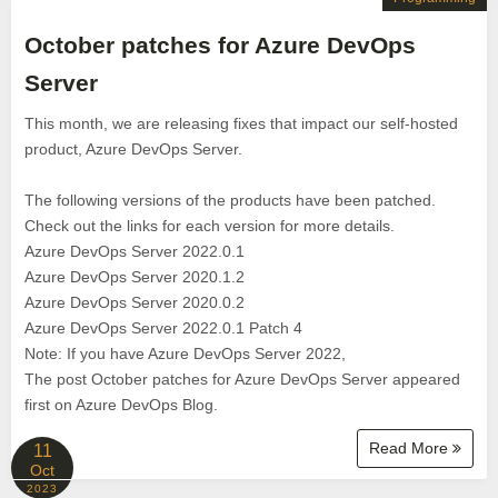
October patches for Azure DevOps
Server
This month, we are releasing fixes that impact our self-hosted
product, Azure DevOps Server.
The following versions of the products have been patched.
Check out the links for each version for more details.
Azure DevOps Server 2022.0.1
Azure DevOps Server 2020.1.2
Azure DevOps Server 2020.0.2
Azure DevOps Server 2022.0.1 Patch 4
Note: If you have Azure DevOps Server 2022,
The post October patches for Azure DevOps Server appeared
first on Azure DevOps Blog.
Read More
11
Oct
2023