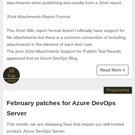
attachments when publishing test results from a JUnit report.
JUnit Attachments Report Format
The JUnit XML report format doesn’t officially have support for
file attachments but there is a common convention of including
attachments in the element of each test case.
The post JUnit Attachments Support for Publish Test Results
appeared first on Azure DevOps Blog.
Read More
16
Feb
2024
Programming
February patches for Azure DevOps
Server
This month, we are releasing fixes that impact our self-hosted
product, Azure DevOps Server.