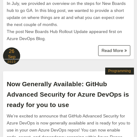
In July, we provided an overview on the steps for New Boards
hub to go GA. In this blog post, we wanted to provide a short
update on where things are at and what you can expect over
the next couple of months.
The post New Boards Hub Rollout Update appeared first on
Azure DevOps Blog.
Read More
26
Sep
2023
Programming
Now Generally Available: GitHub
Advanced Security for Azure DevOps is
ready for you to use
We’re excited to announce that GitHub Advanced Security for
Azure DevOps is now generally available and is ready for you to
use in your own Azure DevOps repos! You can now enable