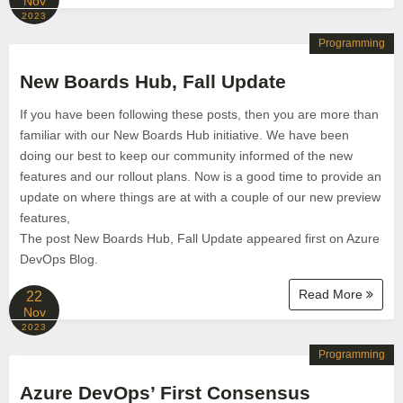
Nov
2023
Programming
New Boards Hub, Fall Update
If you have been following these posts, then you are more than
familiar with our New Boards Hub initiative. We have been
doing our best to keep our community informed of the new
features and our rollout plans. Now is a good time to provide an
update on where things are at with a couple of our new preview
features,
The post New Boards Hub, Fall Update appeared first on Azure
DevOps Blog.
Read More
22
Nov
2023
Programming
Azure DevOps’ First Consensus