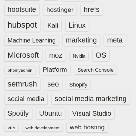
hootsuite
hrefs
hostinger
hubspot
Linux
Kali
marketing
meta
Machine Learning
Microsoft
OS
moz
Nvidia
Platform
Search Console
phpmyadmin
semrush
seo
Shopify
social media marketing
social media
Spotify
Ubuntu
Visual Studio
web hosting
web development
VPN