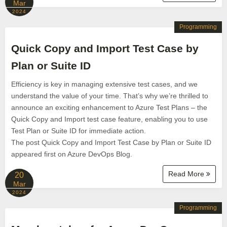
Mar
2024
Programming
Quick Copy and Import Test Case by
Plan or Suite ID
Efficiency is key in managing extensive test cases, and we
understand the value of your time. That’s why we’re thrilled to
announce an exciting enhancement to Azure Test Plans – the
Quick Copy and Import test case feature, enabling you to use
Test Plan or Suite ID for immediate action.
The post Quick Copy and Import Test Case by Plan or Suite ID
appeared first on Azure DevOps Blog.
Read More
20
Mar
2024
Programming