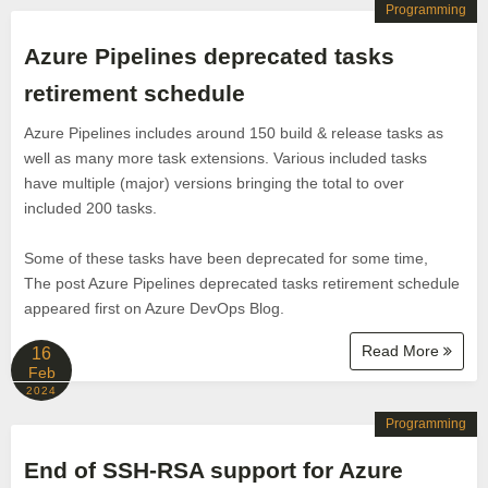
Programming
Azure Pipelines deprecated tasks
retirement schedule
Azure Pipelines includes around 150 build & release tasks as
well as many more task extensions. Various included tasks
have multiple (major) versions bringing the total to over
included 200 tasks.
Some of these tasks have been deprecated for some time,
The post Azure Pipelines deprecated tasks retirement schedule
appeared first on Azure DevOps Blog.
Read More
16
Feb
2024
Programming
End of SSH-RSA support for Azure