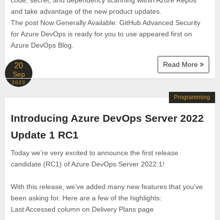
code, secret, and dependency scanning within Azure Repos
and take advantage of the new product updates.
The post Now Generally Available: GitHub Advanced Security
for Azure DevOps is ready for you to use appeared first on
Azure DevOps Blog.
Read More
20
Sep
2023
Programming
Introducing Azure DevOps Server 2022
Update 1 RC1
Today we’re very excited to announce the first release
candidate (RC1) of Azure DevOps Server 2022.1!
With this release, we’ve added many new features that you’ve
been asking for. Here are a few of the highlights:
Last Accessed column on Delivery Plans page