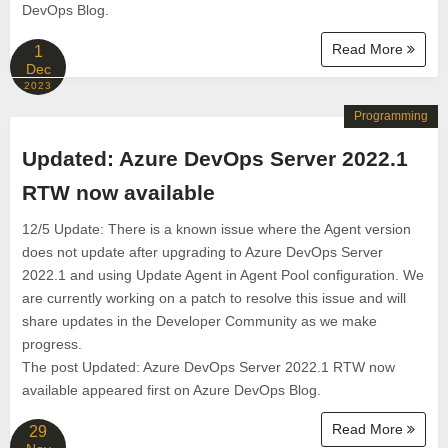
DevOps Blog.
Read More
1
Dec
2023
Programming
Updated: Azure DevOps Server 2022.1
RTW now available
12/5 Update: There is a known issue where the Agent version
does not update after upgrading to Azure DevOps Server
2022.1 and using Update Agent in Agent Pool configuration. We
are currently working on a patch to resolve this issue and will
share updates in the Developer Community as we make
progress.
The post Updated: Azure DevOps Server 2022.1 RTW now
available appeared first on Azure DevOps Blog.
Read More
29