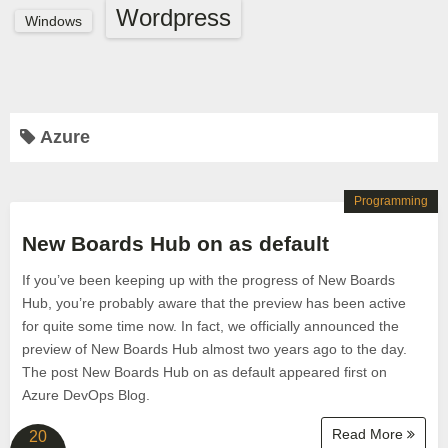
Wordpress
Windows
Azure
Programming
New Boards Hub on as default
If you’ve been keeping up with the progress of New Boards
Hub, you’re probably aware that the preview has been active
for quite some time now. In fact, we officially announced the
preview of New Boards Hub almost two years ago to the day.
The post New Boards Hub on as default appeared first on
Azure DevOps Blog.
Read More
20