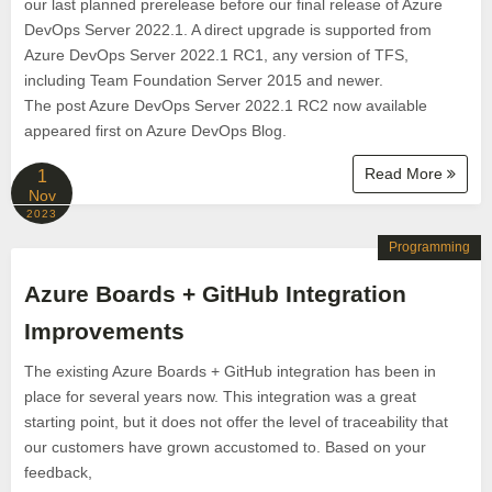
our last planned prerelease before our final release of Azure
DevOps Server 2022.1. A direct upgrade is supported from
Azure DevOps Server 2022.1 RC1, any version of TFS,
including Team Foundation Server 2015 and newer.
The post Azure DevOps Server 2022.1 RC2 now available
appeared first on Azure DevOps Blog.
Read More
1
Nov
2023
Programming
Azure Boards + GitHub Integration
Improvements
The existing Azure Boards + GitHub integration has been in
place for several years now. This integration was a great
starting point, but it does not offer the level of traceability that
our customers have grown accustomed to. Based on your
feedback,