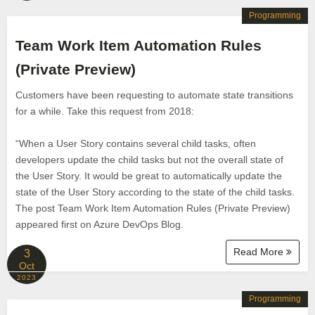
Programming
Team Work Item Automation Rules
(Private Preview)
Customers have been requesting to automate state transitions
for a while. Take this request from 2018:
“When a User Story contains several child tasks, often
developers update the child tasks but not the overall state of
the User Story. It would be great to automatically update the
state of the User Story according to the state of the child tasks.
The post Team Work Item Automation Rules (Private Preview)
appeared first on Azure DevOps Blog.
Read More
3
Oct
2023
Programming