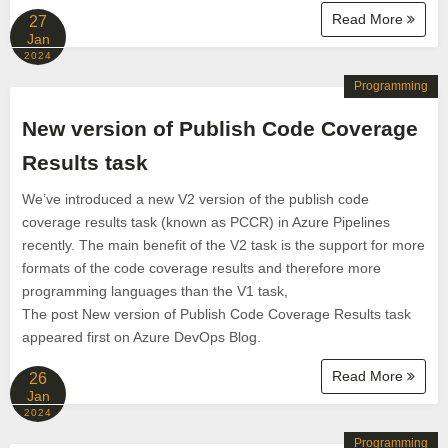
Read More
27
Jan
2024
Programming
New version of Publish Code Coverage
Results task
We’ve introduced a new V2 version of the publish code
coverage results task (known as PCCR) in Azure Pipelines
recently. The main benefit of the V2 task is the support for more
formats of the code coverage results and therefore more
programming languages than the V1 task,
The post New version of Publish Code Coverage Results task
appeared first on Azure DevOps Blog.
Read More
26
Jan
2024
Programming