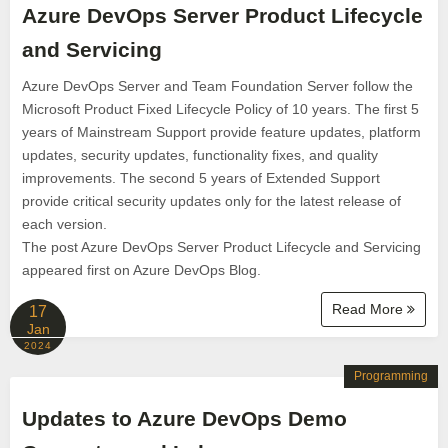
Azure DevOps Server Product Lifecycle
and Servicing
Azure DevOps Server and Team Foundation Server follow the
Microsoft Product Fixed Lifecycle Policy of 10 years. The first 5
years of Mainstream Support provide feature updates, platform
updates, security updates, functionality fixes, and quality
improvements. The second 5 years of Extended Support
provide critical security updates only for the latest release of
each version.
The post Azure DevOps Server Product Lifecycle and Servicing
appeared first on Azure DevOps Blog.
Read More
17
Jan
2024
Programming
Updates to Azure DevOps Demo