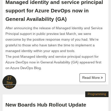
Managed identity and service principal
support for Azure DevOps now in
General Availability (GA)
After announcing the release of Managed Identity and Service
Principal support in public preview last March, we were
overcome by the positive response many of you had. We’re
grateful to those who have taken the time to implement a
managed identity within your apps and tools.
The post Managed identity and service principal support for
Azure DevOps now in General Availability (GA) appeared first
on Azure DevOps Blog.
Read More
27
Sep
2023
Programming
New Boards Hub Rollout Update