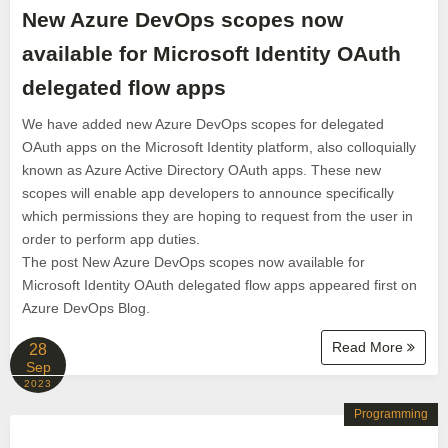
New Azure DevOps scopes now
available for Microsoft Identity OAuth
delegated flow apps
We have added new Azure DevOps scopes for delegated
OAuth apps on the Microsoft Identity platform, also colloquially
known as Azure Active Directory OAuth apps. These new
scopes will enable app developers to announce specifically
which permissions they are hoping to request from the user in
order to perform app duties.
The post New Azure DevOps scopes now available for
Microsoft Identity OAuth delegated flow apps appeared first on
Azure DevOps Blog.
Read More
28
Sep
2023
Programming