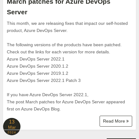
March patches for Azure DevOps
Server
This month, we are releasing fixes that impact our self-hosted
product, Azure DevOps Server.
The following versions of the products have been patched.
Check out the links for each version for more details.
Azure DevOps Server 2022.1
Azure DevOps Server 2020.1.2
Azure DevOps Server 2019.1.2
Azure DevOps Server 2022.1 Patch 3
If you have Azure DevOps Server 2022.1,
The post March patches for Azure DevOps Server appeared
first on Azure DevOps Blog.
Read More
13
Mar
2024