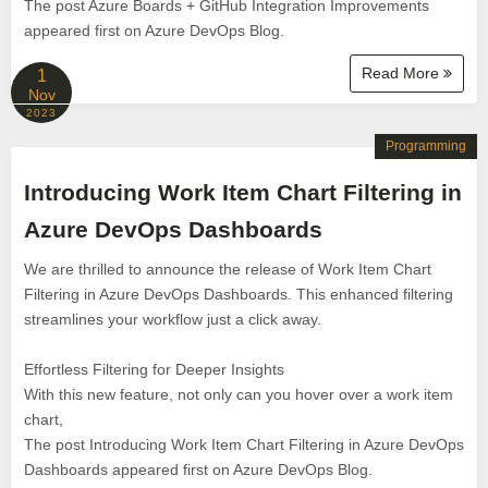
The post Azure Boards + GitHub Integration Improvements
appeared first on Azure DevOps Blog.
Read More
1
Nov
2023
Programming
Introducing Work Item Chart Filtering in
Azure DevOps Dashboards
We are thrilled to announce the release of Work Item Chart
Filtering in Azure DevOps Dashboards. This enhanced filtering
streamlines your workflow just a click away.
Effortless Filtering for Deeper Insights
With this new feature, not only can you hover over a work item
chart,
The post Introducing Work Item Chart Filtering in Azure DevOps
Dashboards appeared first on Azure DevOps Blog.