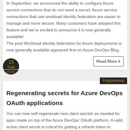
In September, we announced the ability to configure Azure
service connections that do not need a secret. Azure service
connections that use workload identity federation are easier to
manage and more secure. Many customers have adopted this
feature and we’re excited to announce it is now generally
available!
The post Workload identity federation for Azure deployments is
now generally available appeared first on Azure DevOps Blog.
Read More
13
Feb
2024
Programming
Regenerating secrets for Azure DevOps
OAuth applications
You can now self-regenerate new client secrets as needed for
apps made on top of the Azure DevOps’ OAuth platform. A valid,
active client secret is critical for getting a refresh token to