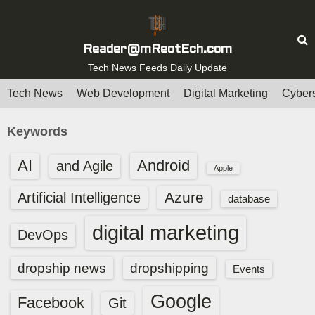
S
k
i
Reader@mReotEch.com
p
Tech News Feeds Daily Update
t
Tech News
Web Development
Digital Marketing
Cybers
o
c
Keywords
o
n
AI
Android
and Agile
Apple
t
e
Azure
Artificial Intelligence
database
n
digital marketing
t
DevOps
dropship news
dropshipping
Events
Google
Facebook
Git