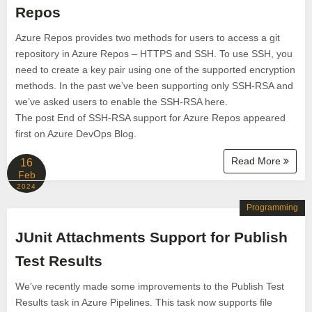
Repos
Azure Repos provides two methods for users to access a git
repository in Azure Repos – HTTPS and SSH. To use SSH, you
need to create a key pair using one of the supported encryption
methods. In the past we’ve been supporting only SSH-RSA and
we’ve asked users to enable the SSH-RSA here.
The post End of SSH-RSA support for Azure Repos appeared
first on Azure DevOps Blog.
Read More
16
Feb
2024
Programming
JUnit Attachments Support for Publish
Test Results
We’ve recently made some improvements to the Publish Test
Results task in Azure Pipelines. This task now supports file