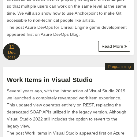
so that multiple users can work on the same level at the same
time. We will also show how to use Anchorpoint to make Git
accessible to non-technical people like artists.
The post Azure DevOps for Unreal Engine game development
appeared first on Azure DevOps Blog.
Read More
11
Dec
2023
Programming
Work Items in Visual Studio
Several years ago, with the introduction of Visual Studio 2019,
we launched a completely revamped work item experience.
This updated view operates entirely on REST, replacing the
deprecated SOAP APIs utilized in the legacy version. Although
Visual Studio 2022 still includes the option to revert to the
legacy view,
The post Work Items in Visual Studio appeared first on Azure