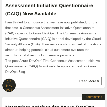
Assessment Initiative Questionnaire
(CAIQ) Now Available
I am thrilled to announce that we have now published, for the
first time, a Consensus Assessment Initiative Questionnaire
(CAIQ) specific to Azure DevOps. The Consensus Assessment
Initiative Questionnaire (CAIQ) is a tool developed by the Cloud
Security Alliance (CSA). It serves as a standard set of questions
aimed at helping potential cloud customers evaluate the
security capabilities of cloud service providers.
The post Azure DevOps’ First Consensus Assessment Initiative
Questionnaire (CAIQ) Now Available appeared first on Azure
DevOps Blog.
Read More
17
Nov
2023
Programming