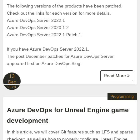
The following versions of the products have been patched.
Check out the links for each version for more details.
Azure DevOps Server 2022.1
Azure DevOps Server 2020.1.2
Azure DevOps Server 2022.1 Patch 1
If you have Azure DevOps Server 2022.1,
The post December patches for Azure DevOps Server
appeared first on Azure DevOps Blog.
Read More
13
Dec
2023
Programming
Azure DevOps for Unreal Engine game
development
In this article, we will cover Git features such as LFS and sparse
checkout, as well as how to properly configure Unreal Engine