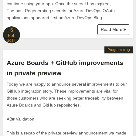
continue using your app. Once the secret has expired,
The post Regenerating secrets for Azure DevOps OAuth
applications appeared first on Azure DevOps Blog.
Read More
6
Feb
2024
Programming
Azure Boards + GitHub improvements
in private preview
Today we are happy to announce several improvements to our
GitHub integration story. These improvements are vital for
those customers who are seeking better traceability between
Azure Boards and GitHub repositories.
AB# Validation
This is a recap of the private preview announcement we made