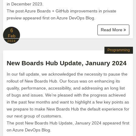
in December 2023.
The post Azure Boards + GitHub improvements in private
preview appeared first on Azure DevOps Blog.
Read More
6
Feb
2024
Programming
New Boards Hub Update, January 2024
In our fall update, we acknowledged the necessity to pause the
rollout of New Boards Hub. Our focus was on enhancing its
quality, performance, accessibility, and addressing an long list
of bugs and issues. We’re pleased with the progress achieved
in the past few months and want to highlight a few key points as
we prepare to make New Boards Hub the default experience for
our next group of customers.
The post New Boards Hub Update, January 2024 appeared first
on Azure DevOps Blog.