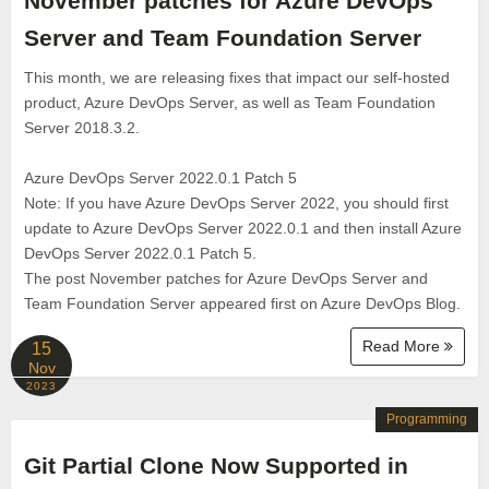
November patches for Azure DevOps
Server and Team Foundation Server
This month, we are releasing fixes that impact our self-hosted
product, Azure DevOps Server, as well as Team Foundation
Server 2018.3.2.
Azure DevOps Server 2022.0.1 Patch 5
Note: If you have Azure DevOps Server 2022, you should first
update to Azure DevOps Server 2022.0.1 and then install Azure
DevOps Server 2022.0.1 Patch 5.
The post November patches for Azure DevOps Server and
Team Foundation Server appeared first on Azure DevOps Blog.
Read More
15
Nov
2023
Programming
Git Partial Clone Now Supported in