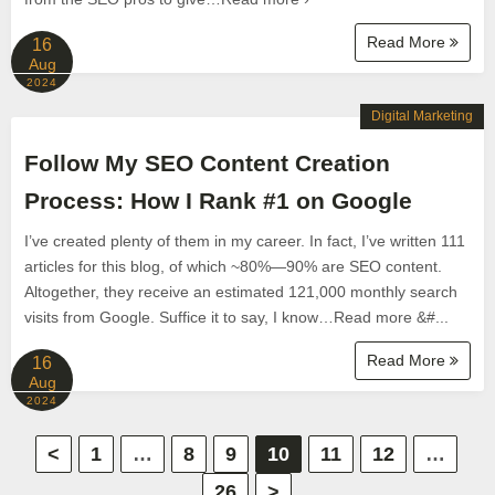
Read More
16
Aug
2024
Digital Marketing
Follow My SEO Content Creation
Process: How I Rank #1 on Google
I’ve created plenty of them in my career. In fact, I’ve written 111
articles for this blog, of which ~80%—90% are SEO content.
Altogether, they receive an estimated 121,000 monthly search
visits from Google. Suffice it to say, I know…Read more &#...
Read More
16
Aug
2024
P
<
1
…
8
9
10
11
12
…
26
>