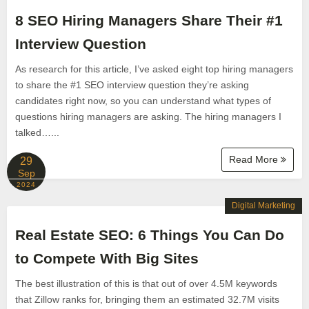
8 SEO Hiring Managers Share Their #1
Interview Question
As research for this article, I’ve asked eight top hiring managers
to share the #1 SEO interview question they’re asking
candidates right now, so you can understand what types of
questions hiring managers are asking. The hiring managers I
talked…...
Read More
29
Sep
2024
Digital Marketing
Real Estate SEO: 6 Things You Can Do
to Compete With Big Sites
The best illustration of this is that out of over 4.5M keywords
that Zillow ranks for, bringing them an estimated 32.7M visits