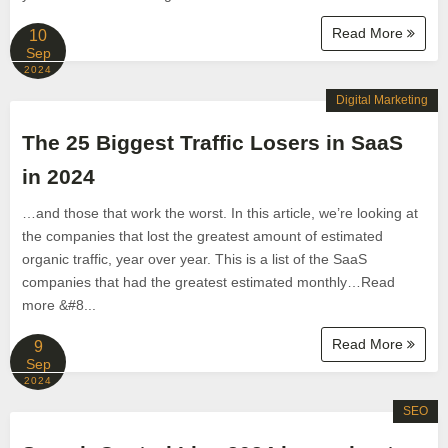
Read More
10
Sep
2024
Digital Marketing
The 25 Biggest Traffic Losers in SaaS
in 2024
…and those that work the worst. In this article, we’re looking at
the companies that lost the greatest amount of estimated
organic traffic, year over year. This is a list of the SaaS
companies that had the greatest estimated monthly…Read
more &#8...
Read More
9
Sep
2024
SEO