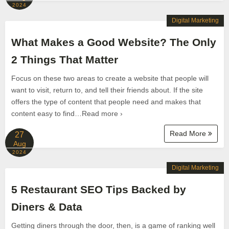
2024
Digital Marketing
What Makes a Good Website? The Only
2 Things That Matter
Focus on these two areas to create a website that people will
want to visit, return to, and tell their friends about. If the site
offers the type of content that people need and makes that
content easy to find…Read more ›
Read More
27
Aug
2024
Digital Marketing
5 Restaurant SEO Tips Backed by
Diners & Data
Getting diners through the door, then, is a game of ranking well