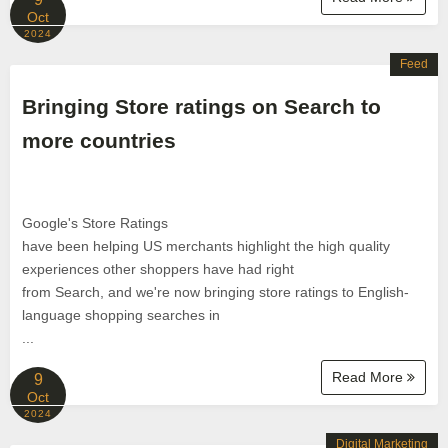
Oct
2024
Feed
Bringing Store ratings on Search to
more countries
Google's Store Ratings
have been helping US merchants highlight the high quality
experiences other shoppers have had right
from Search, and we're now bringing store ratings to English-
language shopping searches in
...
Read More
9
Oct
2024
Digital Marketing