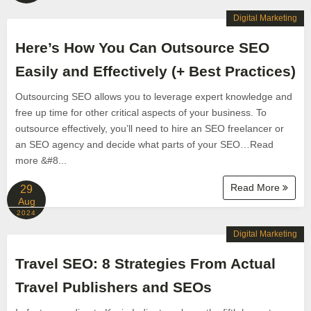
Digital Marketing
Here’s How You Can Outsource SEO
Easily and Effectively (+ Best Practices)
Outsourcing SEO allows you to leverage expert knowledge and
free up time for other critical aspects of your business. To
outsource effectively, you’ll need to hire an SEO freelancer or
an SEO agency and decide what parts of your SEO…Read
more &#8...
Read More
29
Aug
2024
Digital Marketing
Travel SEO: 8 Strategies From Actual
Travel Publishers and SEOs