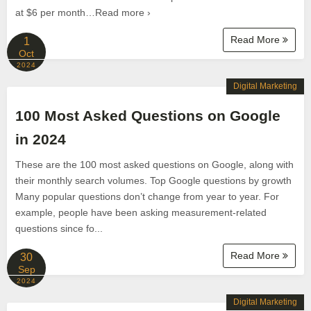
at $6 per month…Read more ›
Read More
1
Oct
2024
Digital Marketing
100 Most Asked Questions on Google
in 2024
These are the 100 most asked questions on Google, along with
their monthly search volumes. Top Google questions by growth
Many popular questions don’t change from year to year. For
example, people have been asking measurement-related
questions since fo...
Read More
30
Sep
2024
Digital Marketing