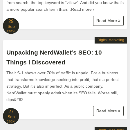
from search, the top keyword is “zillow”. And did you know that’s
a more popular search term than…Read more ›
Read More
29
Sep
2024
Digital Marketing
Unpacking NerdWallet’s SEO: 10
Things I Discovered
Their S-1 shows over 70% of traffic is unpaid. For a business
that transforms knowledge-seeking into profit, that’s a perfect
strategy. But it’s also imperfect. As a public company,
NerdWallet must openly admit when its SEO fails. Worse still,
dips&#82...
Read More
27
Sep
2024