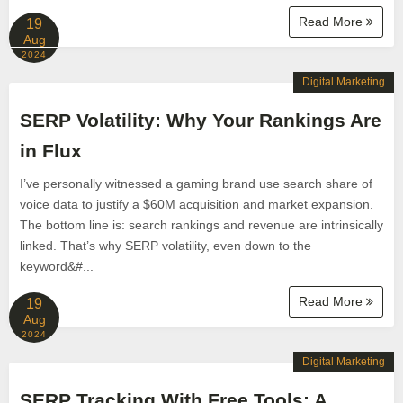
Read More
19
Aug
2024
Digital Marketing
SERP Volatility: Why Your Rankings Are
in Flux
I’ve personally witnessed a gaming brand use search share of
voice data to justify a $60M acquisition and market expansion.
The bottom line is: search rankings and revenue are intrinsically
linked. That’s why SERP volatility, even down to the
keyword&#...
Read More
19
Aug
2024
Digital Marketing
SERP Tracking With Free Tools: A