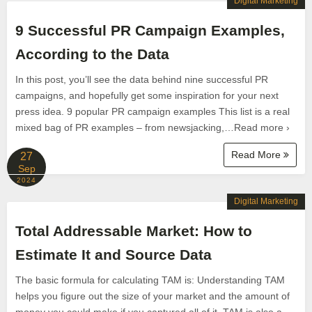
Digital Marketing
9 Successful PR Campaign Examples,
According to the Data
In this post, you’ll see the data behind nine successful PR
campaigns, and hopefully get some inspiration for your next
press idea. 9 popular PR campaign examples This list is a real
mixed bag of PR examples – from newsjacking,…Read more ›
Read More
27
Sep
2024
Digital Marketing
Total Addressable Market: How to
Estimate It and Source Data
The basic formula for calculating TAM is: Understanding TAM
helps you figure out the size of your market and the amount of