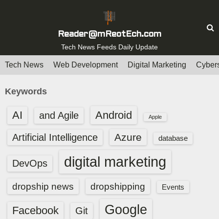
S
k
i
Reader@mReotEch.com
p
Tech News Feeds Daily Update
t
Tech News
Web Development
Digital Marketing
Cybers
o
c
Keywords
o
n
AI
Android
and Agile
Apple
t
e
Azure
Artificial Intelligence
database
n
digital marketing
t
DevOps
dropship news
dropshipping
Events
Google
Facebook
Git