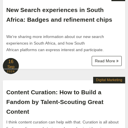
New Search experiences in South
Africa: Badges and refinement chips
We're sharing more information about our new search
experiences in South Africa, and how South
African platforms can express interest and participate.
Read More
16
Sep
2024
Digital Marketing
Content Curation: How to Build a
Fandom by Talent-Scouting Great
Content
I think content curation can help with that. Curation is all about