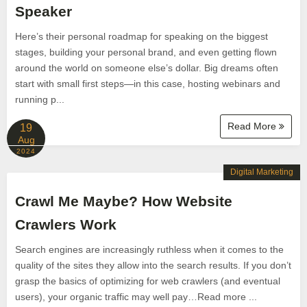
Speaker
Here’s their personal roadmap for speaking on the biggest
stages, building your personal brand, and even getting flown
around the world on someone else’s dollar. Big dreams often
start with small first steps—in this case, hosting webinars and
running p...
Read More
19
Aug
2024
Digital Marketing
Crawl Me Maybe? How Website
Crawlers Work
Search engines are increasingly ruthless when it comes to the
quality of the sites they allow into the search results. If you don’t
grasp the basics of optimizing for web crawlers (and eventual
users), your organic traffic may well pay…Read more ...