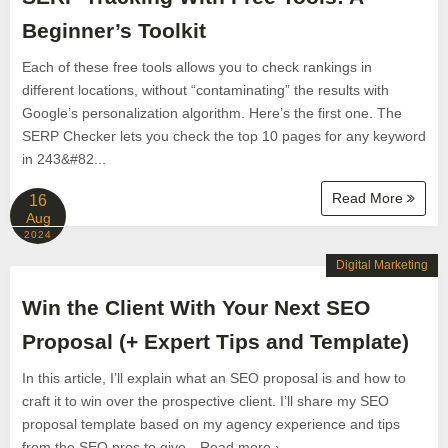
Beginner’s Toolkit
Each of these free tools allows you to check rankings in
different locations, without “contaminating” the results with
Google’s personalization algorithm. Here’s the first one. The
SERP Checker lets you check the top 10 pages for any keyword
in 243&#82...
Read More
16
Aug
2024
Digital Marketing
Win the Client With Your Next SEO
Proposal (+ Expert Tips and Template)
In this article, I’ll explain what an SEO proposal is and how to
craft it to win over the prospective client. I’ll share my SEO
proposal template based on my agency experience and tips
from the SEO pros to give…Read more ›