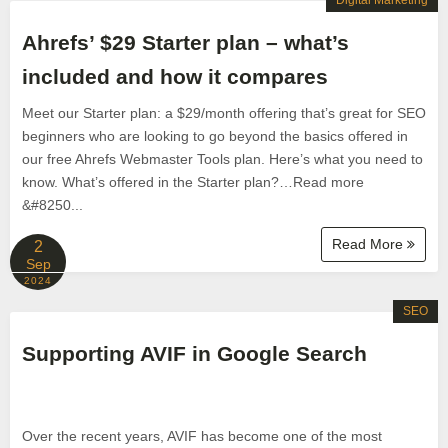
Digital Marketing
Ahrefs’ $29 Starter plan – what’s
included and how it compares
Meet our Starter plan: a $29/month offering that’s great for SEO
beginners who are looking to go beyond the basics offered in
our free Ahrefs Webmaster Tools plan. Here’s what you need to
know. What’s offered in the Starter plan?…Read more
&#8250...
Read More
2
Sep
2024
SEO
Supporting AVIF in Google Search
Over the recent years, AVIF has become one of the most