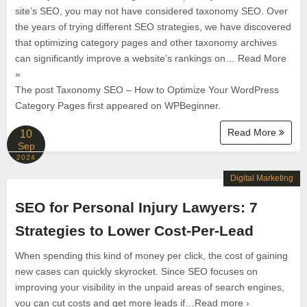
site’s SEO, you may not have considered taxonomy SEO. Over
the years of trying different SEO strategies, we have discovered
that optimizing category pages and other taxonomy archives
can significantly improve a website’s rankings on… Read More
»
The post Taxonomy SEO – How to Optimize Your WordPress
Category Pages first appeared on WPBeginner.
Read More
10
Sep
2024
Digital Marketing
SEO for Personal Injury Lawyers: 7
Strategies to Lower Cost-Per-Lead
When spending this kind of money per click, the cost of gaining
new cases can quickly skyrocket. Since SEO focuses on
improving your visibility in the unpaid areas of search engines,
you can cut costs and get more leads if…Read more ›