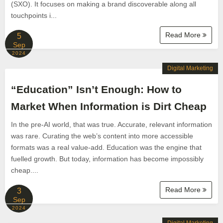
(SXO). It focuses on making a brand discoverable along all
touchpoints i...
Read More
5
Sep
2024
Digital Marketing
“Education” Isn’t Enough: How to
Market When Information is Dirt Cheap
In the pre-AI world, that was true. Accurate, relevant information
was rare. Curating the web’s content into more accessible
formats was a real value-add. Education was the engine that
fuelled growth. But today, information has become impossibly
cheap....
Read More
3
Sep
2024