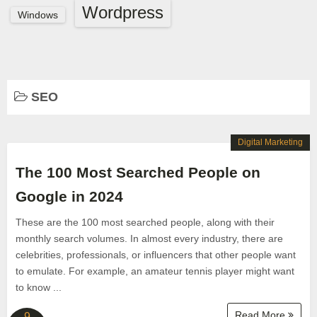
Wordpress
Windows
SEO
Digital Marketing
The 100 Most Searched People on
Google in 2024
These are the 100 most searched people, along with their
monthly search volumes. In almost every industry, there are
celebrities, professionals, or influencers that other people want
to emulate. For example, an amateur tennis player might want
to know ...
Read More
9