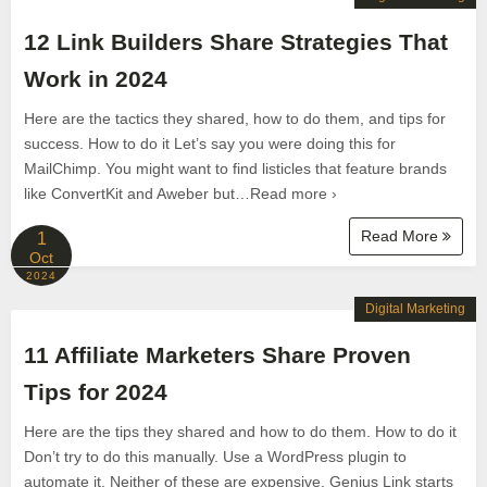
12 Link Builders Share Strategies That
Work in 2024
Here are the tactics they shared, how to do them, and tips for
success. How to do it Let’s say you were doing this for
MailChimp. You might want to find listicles that feature brands
like ConvertKit and Aweber but…Read more ›
Read More
1
Oct
2024
Digital Marketing
11 Affiliate Marketers Share Proven
Tips for 2024
Here are the tips they shared and how to do them. How to do it
Don’t try to do this manually. Use a WordPress plugin to
automate it. Neither of these are expensive. Genius Link starts