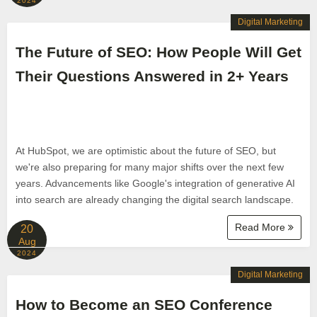
2024
Digital Marketing
The Future of SEO: How People Will Get
Their Questions Answered in 2+ Years
At HubSpot, we are optimistic about the future of SEO, but
we're also preparing for many major shifts over the next few
years. Advancements like Google's integration of generative AI
into search are already changing the digital search landscape.
Read More
20
Aug
2024
Digital Marketing
How to Become an SEO Conference