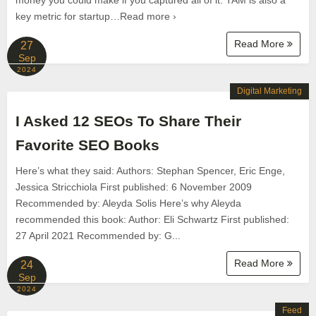
money you could make if you captured all of it. TAM is also a
key metric for startup…Read more ›
Read More
27
Sep
2024
Digital Marketing
I Asked 12 SEOs To Share Their
Favorite SEO Books
Here’s what they said: Authors: Stephan Spencer, Eric Enge,
Jessica Stricchiola First published: 6 November 2009
Recommended by: Aleyda Solis Here’s why Aleyda
recommended this book: Author: Eli Schwartz First published:
27 April 2021 Recommended by: G...
Read More
24
Sep
2024
Feed