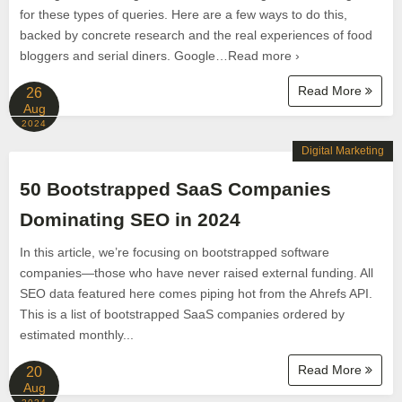
for these types of queries. Here are a few ways to do this,
backed by concrete research and the real experiences of food
bloggers and serial diners. Google…Read more ›
Read More
26
Aug
2024
Digital Marketing
50 Bootstrapped SaaS Companies
Dominating SEO in 2024
In this article, we’re focusing on bootstrapped software
companies—those who have never raised external funding. All
SEO data featured here comes piping hot from the Ahrefs API.
This is a list of bootstrapped SaaS companies ordered by
estimated monthly...
Read More
20
Aug