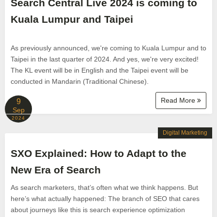
Search Central Live 2024 is coming to
Kuala Lumpur and Taipei
As previously announced, we're coming to Kuala Lumpur and to
Taipei in the last quarter of 2024. And yes, we're very excited!
The KL event will be in English and the Taipei event will be
conducted in Mandarin (Traditional Chinese).
Read More
9
Sep
2024
Digital Marketing
SXO Explained: How to Adapt to the
New Era of Search
As search marketers, that’s often what we think happens. But
here’s what actually happened: The branch of SEO that cares
about journeys like this is search experience optimization