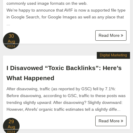
commonly used image formats on the web.
We're happy to announce that AVIF is now a supported file type
in Google Search, for Google Images as well as any place that
...
Read More
30
Aug
2024
Digital Marketing
I Disavowed “Toxic Backlinks”: Here’s
What Happened
After disavowing, traffic (as reported by GSC) fell by 7.1%:
Before disavowing, according to GSC, traffic to these posts was
trending slightly upward: After disavowing? Slightly downward:
However, Ahrefs’ organic traffic estimates tell a slightly diffe...
Read More
29
Aug
2024