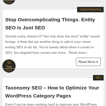
2024
Digital Marketing
Stop Overcomplicating Things. Entity
SEO is Just SEO
Sounds scary, doesn’t it? Not only does the word “entity” sound
foreign, it feels like yet another thing to add to your never-
ending SEO to-do list. You’re barely afloat when it comes to
SEO, but ohgawd here comes one more…Read more ›
Read More
11
Sep
2024
SEO
Taxonomy SEO – How to Optimize Your
WordPress Category Pages
Even if you’ve been working hard to improve your WordPress