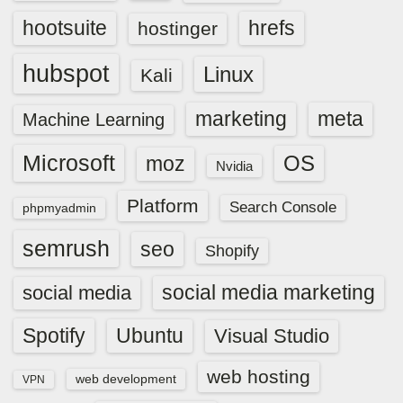
hootsuite
hrefs
hostinger
hubspot
Linux
Kali
marketing
meta
Machine Learning
Microsoft
OS
moz
Nvidia
Platform
Search Console
phpmyadmin
semrush
seo
Shopify
social media marketing
social media
Spotify
Ubuntu
Visual Studio
web hosting
web development
VPN