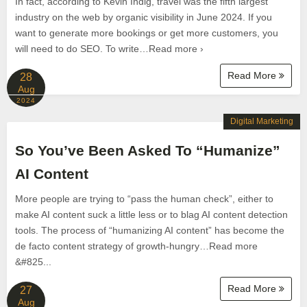
In fact, according to Kevin Indig, travel was the fifth largest
industry on the web by organic visibility in June 2024. If you
want to generate more bookings or get more customers, you
will need to do SEO. To write…Read more ›
Read More
28
Aug
2024
Digital Marketing
So You’ve Been Asked To “Humanize”
AI Content
More people are trying to “pass the human check”, either to
make AI content suck a little less or to blag AI content detection
tools. The process of “humanizing AI content” has become the
de facto content strategy of growth-hungry…Read more
&#825...
Read More
27
Aug