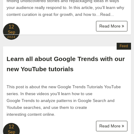
finding undiscovered stories and repackaging ideas in ways
your audience really respond to. In this article, you’ll learn why
content curation is great for growth, and how to…Read...
Read More
12
Sep
2024
Feed
Learn all about Google Trends with our
new YouTube tutorials
This post is about the new Google Trends Tutorials YouTube
series. In these videos you'll learn how to use
Google Trends to analyze patterns in Google Search and
Youtube searches, and use them to create
interesting content online.
Read More
12
Sep