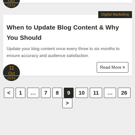
Oct
2024
Digital Marketing
When to Update Blog Content & Why
You Should
Update your blog content once every three to six months to
ensure accuracy and audience satisfaction.
Read More
11
Oct
2024
P
<
1
…
7
8
9
10
11
…
26
>
o
s
t