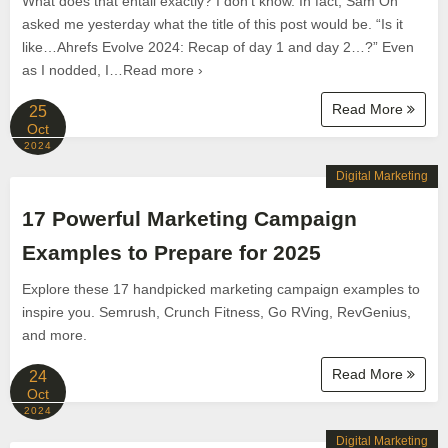
What does that entail exactly? I don’t know. In fact, Sam Oh
asked me yesterday what the title of this post would be. “Is it
like…Ahrefs Evolve 2024: Recap of day 1 and day 2…?” Even
as I nodded, I…Read more ›
Read More
25
Oct
2024
Digital Marketing
17 Powerful Marketing Campaign
Examples to Prepare for 2025
Explore these 17 handpicked marketing campaign examples to
inspire you. Semrush, Crunch Fitness, Go RVing, RevGenius,
and more.
Read More
24
Oct
2024
Digital Marketing