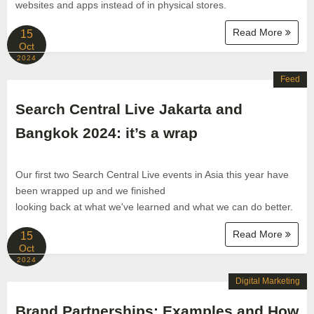
websites and apps instead of in physical stores.
Read More
15
Oct
2024
Feed
Search Central Live Jakarta and
Bangkok 2024: it’s a wrap
Our first two Search Central Live events in Asia this year have
been wrapped up and we finished
looking back at what we've learned and what we can do better.
Read More
15
Oct
2024
Digital Marketing
Brand Partnerships: Examples and How