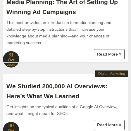
Media Planning: The Art of Setting Up
Winning Ad Campaigns
This post provides an introduction to media planning and
detailed step-by-step instructions that’ll increase your
knowledge about media planning—and your chances of
marketing success.
Read More
31
Oct
2024
Digital Marketing
We Studied 200,000 AI Overviews:
Here’s What We Learned
Get insights on the typical qualities of a Google AI Overview,
and what it might mean for SEOs.
Read More
30
Oct