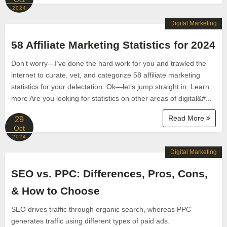
2024
Digital Marketing
58 Affiliate Marketing Statistics for 2024
Don’t worry—I’ve done the hard work for you and trawled the
internet to curate, vet, and categorize 58 affiliate marketing
statistics for your delectation. Ok—let’s jump straight in. Learn
more Are you looking for statistics on other areas of digital&#...
Read More
29
Oct
2024
Digital Marketing
SEO vs. PPC: Differences, Pros, Cons,
& How to Choose
SEO drives traffic through organic search, whereas PPC
generates traffic using different types of paid ads.