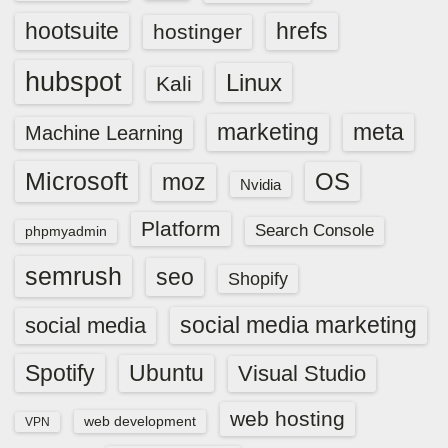
hootsuite
hrefs
hostinger
hubspot
Linux
Kali
marketing
meta
Machine Learning
Microsoft
OS
moz
Nvidia
Platform
Search Console
phpmyadmin
semrush
seo
Shopify
social media marketing
social media
Spotify
Ubuntu
Visual Studio
web hosting
web development
VPN