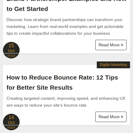
to Get Started
Discover how strategic brand partnerships can transform your
marketing. Learn from real-world examples and get actionable
tips to create impactful collaborations for your business.
Read More
15
Oct
2024
Digital Marketing
How to Reduce Bounce Rate: 12 Tips
for Better Site Results
Creating targeted content, improving speed, and enhancing UX
are ways to reduce your site‘s bounce rate.
Read More
14
Oct
2024