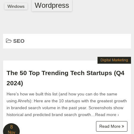
Wordpress
Windows
SEO
Digital Marketing
The 50 Top Trending Tech Startups (Q4
2024)
Here’s how we built this list (and how you can do the same
using Ahrefs): Here are the 10 startups with the greatest growth
in branded search volume in the past year. Screenshots show
historical and predicted brand search growth…Read more ›
Read More
8
Nov