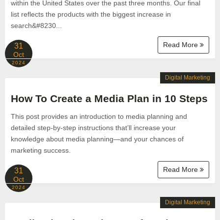
within the United States over the past three months. Our final
list reflects the products with the biggest increase in
search&#8230...
Read More
31
Oct
2024
Digital Marketing
How To Create a Media Plan in 10 Steps
This post provides an introduction to media planning and
detailed step-by-step instructions that’ll increase your
knowledge about media planning—and your chances of
marketing success.
Read More
31
Oct
2024
Digital Marketing