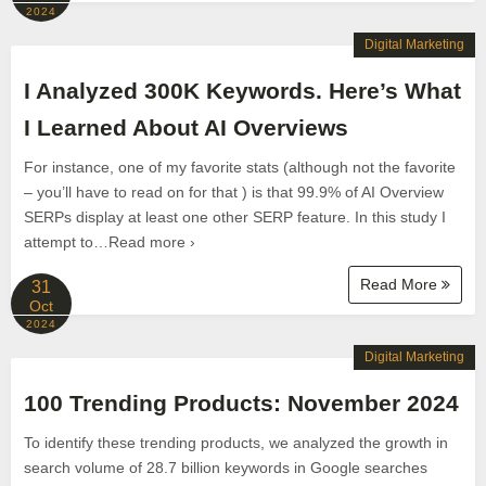
2024
Digital Marketing
I Analyzed 300K Keywords. Here’s What
I Learned About AI Overviews
For instance, one of my favorite stats (although not the favorite
– you’ll have to read on for that ) is that 99.9% of AI Overview
SERPs display at least one other SERP feature. In this study I
attempt to…Read more ›
Read More
31
Oct
2024
Digital Marketing
100 Trending Products: November 2024
To identify these trending products, we analyzed the growth in
search volume of 28.7 billion keywords in Google searches