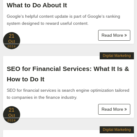
What to Do About It
Google‘s helpful content update is part of Google‘s ranking
system designed to reward useful content.
Read More
21
Oct
2024
Digital Marketing
SEO for Financial Services: What It Is &
How to Do It
SEO for financial services is search engine optimization tailored
to companies in the finance industry.
Read More
21
Oct
2024
Digital Marketing