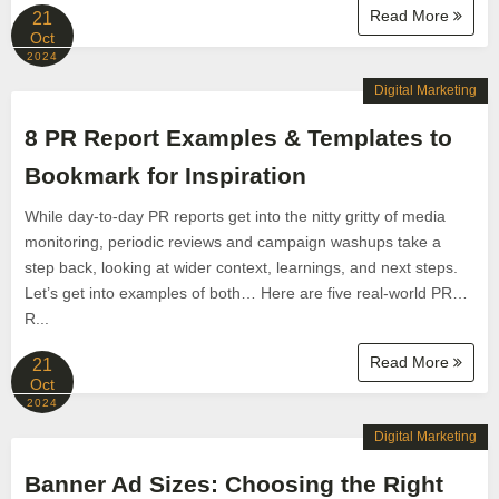
Read More
21
Oct
2024
Digital Marketing
8 PR Report Examples & Templates to
Bookmark for Inspiration
While day-to-day PR reports get into the nitty gritty of media
monitoring, periodic reviews and campaign washups take a
step back, looking at wider context, learnings, and next steps.
Let’s get into examples of both… Here are five real-world PR…
R...
Read More
21
Oct
2024
Digital Marketing
Banner Ad Sizes: Choosing the Right