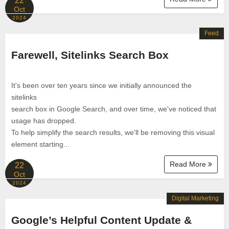
22
Oct
2024
Feed
Farewell, Sitelinks Search Box
It's been over ten years since we initially announced the
sitelinks
search box in Google Search, and over time, we've noticed that
usage has dropped.
To help simplify the search results, we'll be removing this visual
element starting...
Read More
22
Oct
2024
Digital Marketing
Google’s Helpful Content Update &