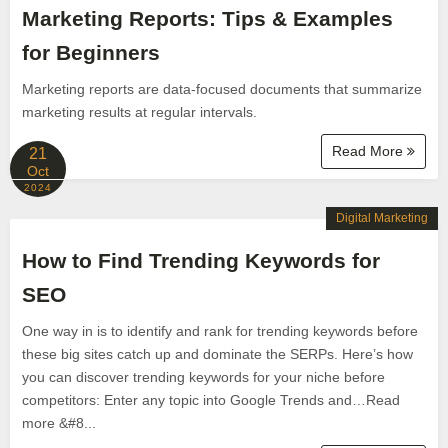
Marketing Reports: Tips & Examples
for Beginners
Marketing reports are data-focused documents that summarize
marketing results at regular intervals.
Read More
21
Oct
2024
Digital Marketing
How to Find Trending Keywords for
SEO
One way in is to identify and rank for trending keywords before
these big sites catch up and dominate the SERPs. Here’s how
you can discover trending keywords for your niche before
competitors: Enter any topic into Google Trends and…Read
more &#8...