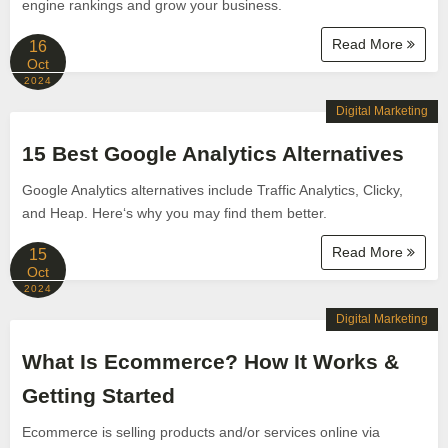
engine rankings and grow your business.
Read More
16
Oct
2024
Digital Marketing
15 Best Google Analytics Alternatives
Google Analytics alternatives include Traffic Analytics, Clicky,
and Heap. Here‘s why you may find them better.
Read More
15
Oct
2024
Digital Marketing
What Is Ecommerce? How It Works &
Getting Started
Ecommerce is selling products and/or services online via