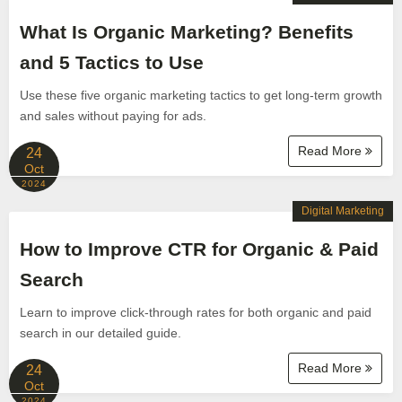
What Is Organic Marketing? Benefits
and 5 Tactics to Use
Use these five organic marketing tactics to get long-term growth
and sales without paying for ads.
Read More
24
Oct
2024
Digital Marketing
How to Improve CTR for Organic & Paid
Search
Learn to improve click-through rates for both organic and paid
search in our detailed guide.
Read More
24
Oct
2024