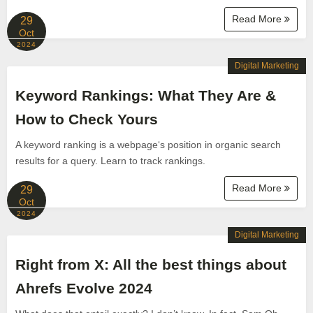
Read More
29
Oct
2024
Digital Marketing
Keyword Rankings: What They Are &
How to Check Yours
A keyword ranking is a webpage‘s position in organic search
results for a query. Learn to track rankings.
Read More
29
Oct
2024
Digital Marketing
Right from X: All the best things about
Ahrefs Evolve 2024