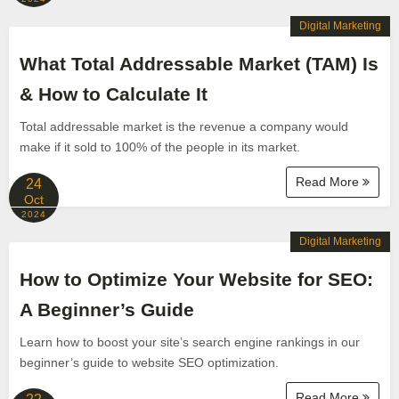
Digital Marketing
What Total Addressable Market (TAM) Is
& How to Calculate It
Total addressable market is the revenue a company would
make if it sold to 100% of the people in its market.
Read More
24
Oct
2024
Digital Marketing
How to Optimize Your Website for SEO:
A Beginner’s Guide
Learn how to boost your site’s search engine rankings in our
beginner’s guide to website SEO optimization.
Read More