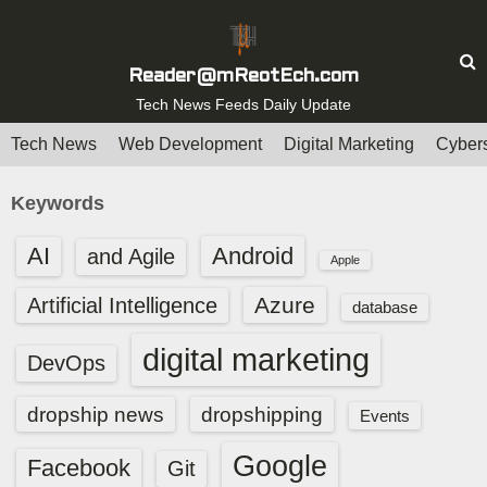
S
k
i
Reader@mReotEch.com
p
Tech News Feeds Daily Update
t
Tech News
Web Development
Digital Marketing
Cybers
o
c
Keywords
o
n
AI
Android
and Agile
Apple
t
e
Azure
Artificial Intelligence
database
n
digital marketing
t
DevOps
dropship news
dropshipping
Events
Google
Facebook
Git