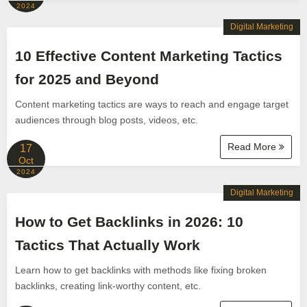
2024
Digital Marketing
10 Effective Content Marketing Tactics
for 2025 and Beyond
Content marketing tactics are ways to reach and engage target
audiences through blog posts, videos, etc.
Read More
17
Oct
2024
Digital Marketing
How to Get Backlinks in 2026: 10
Tactics That Actually Work
Learn how to get backlinks with methods like fixing broken
backlinks, creating link-worthy content, etc.