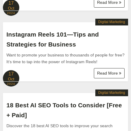
Read More
17
Oct
2024
Digital Marketing
Instagram Reels 101—Tips and
Strategies for Business
Want to promote your business to thousands of people for free?
It‘s time to tap into the power of Instagram Reels!
Read More
17
Oct
2024
Digital Marketing
18 Best AI SEO Tools to Consider [Free
+ Paid]
Discover the 18 best AI SEO tools to improve your search