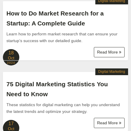
Digital Marketing
How to Do Market Research for a
Startup: A Complete Guide
Learn how to perform market research that can ensure your
startup’s success with our detailed guide.
Read More
18
Oct
2024
Digital Marketing
75 Digital Marketing Statistics You
Need to Know
These statistics for digital marketing can help you understand
the latest trends and optimize your strategy.
Read More
17
Oct