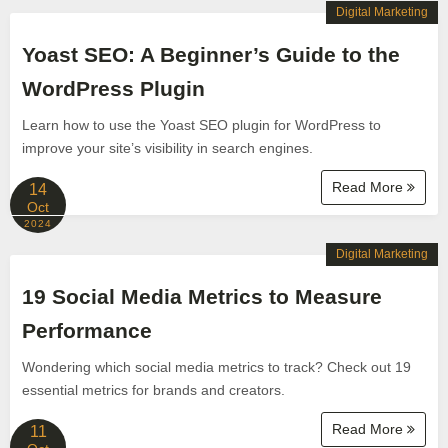
Digital Marketing
Yoast SEO: A Beginner’s Guide to the
WordPress Plugin
Learn how to use the Yoast SEO plugin for WordPress to
improve your site’s visibility in search engines.
Read More
14
Oct
2024
Digital Marketing
19 Social Media Metrics to Measure
Performance
Wondering which social media metrics to track? Check out 19
essential metrics for brands and creators.
Read More
11