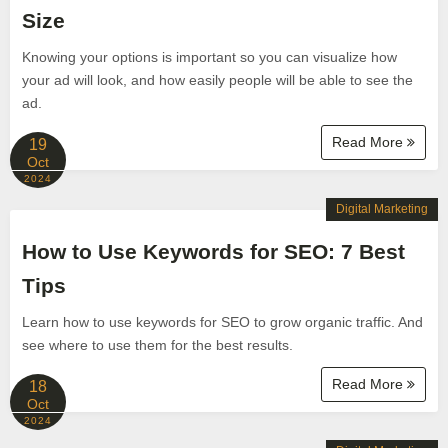
Size
Knowing your options is important so you can visualize how
your ad will look, and how easily people will be able to see the
ad.
Read More
19
Oct
2024
Digital Marketing
How to Use Keywords for SEO: 7 Best
Tips
Learn how to use keywords for SEO to grow organic traffic. And
see where to use them for the best results.
Read More
18
Oct
2024