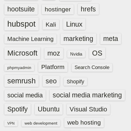
hootsuite
hrefs
hostinger
hubspot
Linux
Kali
marketing
meta
Machine Learning
Microsoft
OS
moz
Nvidia
Platform
Search Console
phpmyadmin
semrush
seo
Shopify
social media marketing
social media
Spotify
Ubuntu
Visual Studio
web hosting
web development
VPN