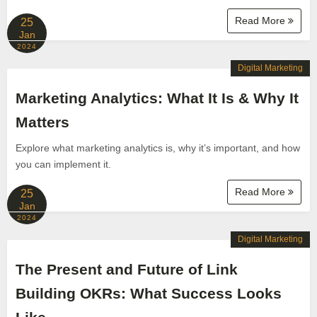
Read More
25
Jan
2024
Digital Marketing
Marketing Analytics: What It Is & Why It
Matters
Explore what marketing analytics is, why it’s important, and how
you can implement it.
Read More
25
Jan
2024
Digital Marketing
The Present and Future of Link
Building OKRs: What Success Looks