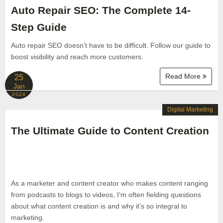
Auto Repair SEO: The Complete 14-
Step Guide
Auto repair SEO doesn’t have to be difficult. Follow our guide to
boost visibility and reach more customers.
Read More
25
Jan
2024
Digital Marketing
The Ultimate Guide to Content Creation
As a marketer and content creator who makes content ranging
from podcasts to blogs to videos, I‘m often fielding questions
about what content creation is and why it’s so integral to
marketing.