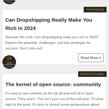
2024
Dropshipping
Can Dropshipping Really Make You
Rich in 2024
Discover the truth: Can dropshipping make you rich in 2024?
Explore the potential, challenges, and key strategies for
success. Don't miss out!
Read More
24
Jan
2024
Desktop & Laptop
The kernel of open source: community
It’s easy to see commits as the be-all and end-all of open
source. They aren’t. This isn’t your run-of-the-mill post. I’ll come
right to the point. It’s time to chmod some perspectives about