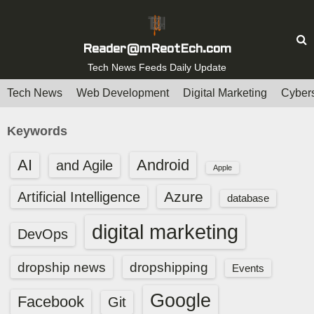
S
k
i
Reader@mReotEch.com
p
Tech News Feeds Daily Update
t
Tech News
Web Development
Digital Marketing
Cybers
o
c
Keywords
o
n
AI
Android
and Agile
Apple
t
e
Azure
Artificial Intelligence
database
n
digital marketing
t
DevOps
dropship news
dropshipping
Events
Google
Facebook
Git