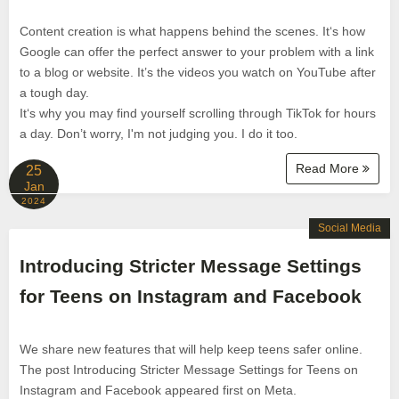
Content creation is what happens behind the scenes. It‘s how
Google can offer the perfect answer to your problem with a link
to a blog or website. It’s the videos you watch on YouTube after
a tough day.
It‘s why you may find yourself scrolling through TikTok for hours
a day. Don’t worry, I'm not judging you. I do it too.
Read More
25
Jan
2024
Social Media
Introducing Stricter Message Settings
for Teens on Instagram and Facebook
We share new features that will help keep teens safer online.
The post Introducing Stricter Message Settings for Teens on
Instagram and Facebook appeared first on Meta.