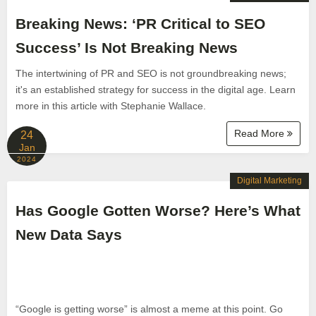
Breaking News: ‘PR Critical to SEO
Success’ Is Not Breaking News
The intertwining of PR and SEO is not groundbreaking news;
it's an established strategy for success in the digital age. Learn
more in this article with Stephanie Wallace.
Read More
24
Jan
2024
Digital Marketing
Has Google Gotten Worse? Here’s What
New Data Says
“Google is getting worse” is almost a meme at this point. Go