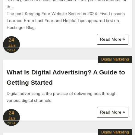
th…
The post Keeping Your Website Secure in 2024: Five Lessons
Learned From Last Year and Helpful Tips appeared first on
Hostinger Blog.
Read More
24
Jan
2024
Digital Marketing
What Is Digital Advertising? A Guide to
Getting Started
Digital advertising is the practice of delivering ads through
various digital channels.
Read More
24
Jan
2024
Digital Marketing