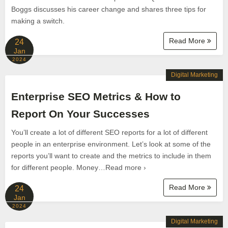
Boggs discusses his career change and shares three tips for
making a switch.
Read More
24
Jan
2024
Digital Marketing
Enterprise SEO Metrics & How to
Report On Your Successes
You’ll create a lot of different SEO reports for a lot of different
people in an enterprise environment. Let’s look at some of the
reports you’ll want to create and the metrics to include in them
for different people. Money…Read more ›
Read More
24
Jan
2024
Digital Marketing