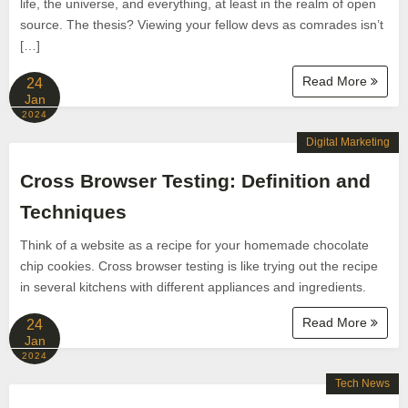
life, the universe, and everything, at least in the realm of open
source. The thesis? Viewing your fellow devs as comrades isn’t
[…]
Read More
24
Jan
2024
Digital Marketing
Cross Browser Testing: Definition and
Techniques
Think of a website as a recipe for your homemade chocolate
chip cookies. Cross browser testing is like trying out the recipe
in several kitchens with different appliances and ingredients.
Read More
24
Jan
2024
Tech News