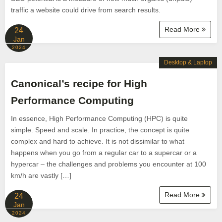
traffic a website could drive from search results.
Read More
24
Jan
2024
Desktop & Laptop
Canonical’s recipe for High
Performance Computing
In essence, High Performance Computing (HPC) is quite
simple. Speed and scale. In practice, the concept is quite
complex and hard to achieve. It is not dissimilar to what
happens when you go from a regular car to a supercar or a
hypercar – the challenges and problems you encounter at 100
km/h are vastly […]
Read More
24
Jan
2024