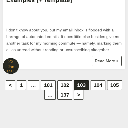
I don’t know about you, but my email inbox is flooded with a
barrage of automated emails. It does little else besides give me
another task for my morning commute — namely, marking them
all as unread without reading or unsubscribing altogether.
Read More
23
Jan
2024
P
<
1
…
101
102
103
104
105
…
137
>
o
s
t