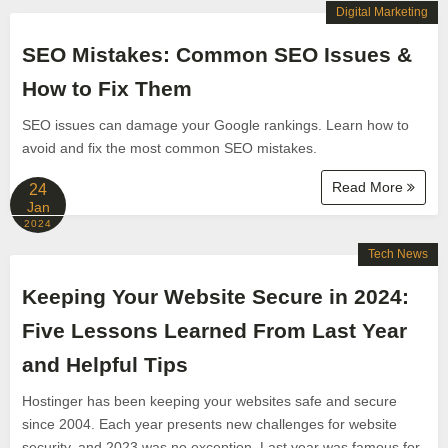
Digital Marketing
SEO Mistakes: Common SEO Issues &
How to Fix Them
SEO issues can damage your Google rankings. Learn how to
avoid and fix the most common SEO mistakes.
Read More
24
Jan
2024
Tech News
Keeping Your Website Secure in 2024:
Five Lessons Learned From Last Year
and Helpful Tips
Hostinger has been keeping your websites safe and secure
since 2004. Each year presents new challenges for website
security, and 2023 was no exception. Last year was famous for