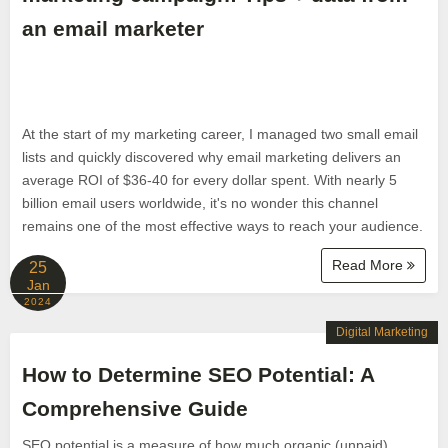
an email marketer
At the start of my marketing career, I managed two small email
lists and quickly discovered why email marketing delivers an
average ROI of $36-40 for every dollar spent. With nearly 5
billion email users worldwide, it's no wonder this channel
remains one of the most effective ways to reach your audience.
Read More
25
Jan
2024
Digital Marketing
How to Determine SEO Potential: A
Comprehensive Guide
SEO potential is a measure of how much organic (unpaid)