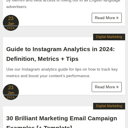
by Gemini and beta access is rolling out to all English language
advertisers.
Read More
23
Jan
2024
Digital Marketing
Guide to Instagram Analytics in 2024:
Definition, Metrics + Tips
Use our Instagram analytics guide for tips on how to track key
metrics and boost your content‘s performance.
Read More
23
Jan
2024
Digital Marketing
30 Brilliant Marketing Email Campaign
Examples [+ Template]