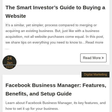
The Smart Investor’s Guide to Buying a
Website
It’s a similar, yet simpler, process compared to merging or
acquiring an existing business. But, just like with a business
acquisition, not all website purchases come equal. In this post,
we share tips on everything you need to know to…Read more
...
Read More
24
Jan
2024
Digital Marketing
Facebook Business Manager: Features,
Benefits, and Setup Guide
Learn about Facebook Business Manager, its key features, and
how to set it up for your business.