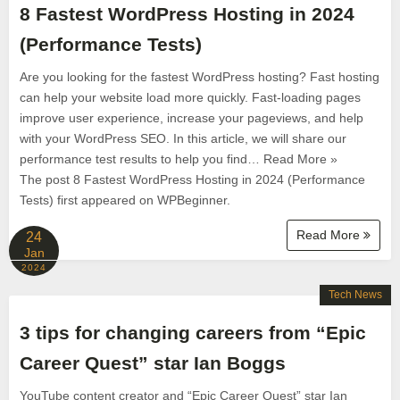
8 Fastest WordPress Hosting in 2024
(Performance Tests)
Are you looking for the fastest WordPress hosting? Fast hosting
can help your website load more quickly. Fast-loading pages
improve user experience, increase your pageviews, and help
with your WordPress SEO. In this article, we will share our
performance test results to help you find… Read More »
The post 8 Fastest WordPress Hosting in 2024 (Performance
Tests) first appeared on WPBeginner.
Read More
24
Jan
2024
Tech News
3 tips for changing careers from “Epic
Career Quest” star Ian Boggs
YouTube content creator and “Epic Career Quest” star Ian