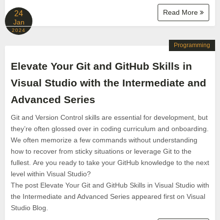
Read More
24
Jan
2024
Programming
Elevate Your Git and GitHub Skills in
Visual Studio with the Intermediate and
Advanced Series
Git and Version Control skills are essential for development, but
they’re often glossed over in coding curriculum and onboarding.
We often memorize a few commands without understanding
how to recover from sticky situations or leverage Git to the
fullest. Are you ready to take your GitHub knowledge to the next
level within Visual Studio?
The post Elevate Your Git and GitHub Skills in Visual Studio with
the Intermediate and Advanced Series appeared first on Visual
Studio Blog.