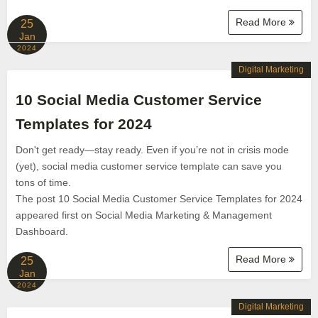
Read More
25
Jan
2024
Digital Marketing
10 Social Media Customer Service
Templates for 2024
Don't get ready—stay ready. Even if you’re not in crisis mode
(yet), social media customer service template can save you
tons of time.
The post 10 Social Media Customer Service Templates for 2024
appeared first on Social Media Marketing & Management
Dashboard.
Read More
25
Jan
2024
Digital Marketing