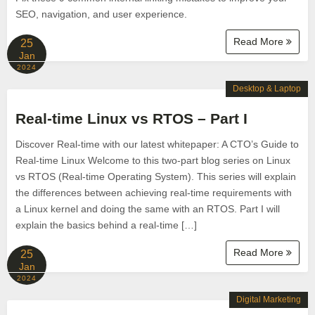
SEO, navigation, and user experience.
Read More
25
Jan
2024
Desktop & Laptop
Real-time Linux vs RTOS – Part I
Discover Real-time with our latest whitepaper: A CTO’s Guide to
Real-time Linux Welcome to this two-part blog series on Linux
vs RTOS (Real-time Operating System). This series will explain
the differences between achieving real-time requirements with
a Linux kernel and doing the same with an RTOS. Part I will
explain the basics behind a real-time […]
Read More
25
Jan
2024
Digital Marketing