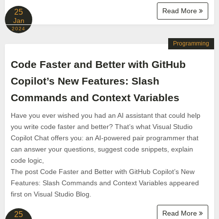
Read More
25
Jan
2024
Programming
Code Faster and Better with GitHub
Copilot’s New Features: Slash
Commands and Context Variables
Have you ever wished you had an AI assistant that could help
you write code faster and better? That’s what Visual Studio
Copilot Chat offers you: an AI-powered pair programmer that
can answer your questions, suggest code snippets, explain
code logic,
The post Code Faster and Better with GitHub Copilot’s New
Features: Slash Commands and Context Variables appeared
first on Visual Studio Blog.
Read More
25