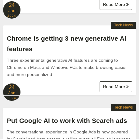
Read More
24
Jan
2024
Tech News
Chrome is getting 3 new generative AI
features
Three experimental generative AI features are coming to
Chrome on Macs and Windows PCs to make browsing easier
and more personalized.
Read More
24
Jan
2024
Tech News
Put Google AI to work with Search ads
The conversational experience in Google Ads is now powered