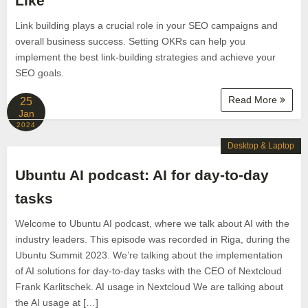
Like
Link building plays a crucial role in your SEO campaigns and
overall business success. Setting OKRs can help you
implement the best link-building strategies and achieve your
SEO goals.
Read More
25
Jan
2024
Desktop & Laptop
Ubuntu AI podcast: AI for day-to-day
tasks
Welcome to Ubuntu AI podcast, where we talk about AI with the
industry leaders. This episode was recorded in Riga, during the
Ubuntu Summit 2023. We’re talking about the implementation
of AI solutions for day-to-day tasks with the CEO of Nextcloud
Frank Karlitschek. AI usage in Nextcloud We are talking about
the AI usage at […]