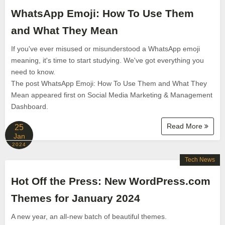
WhatsApp Emoji: How To Use Them
and What They Mean
If you've ever misused or misunderstood a WhatsApp emoji
meaning, it's time to start studying. We've got everything you
need to know.
The post WhatsApp Emoji: How To Use Them and What They
Mean appeared first on Social Media Marketing & Management
Dashboard.
Read More
25
Jan
2024
Tech News
Hot Off the Press: New WordPress.com
Themes for January 2024
A new year, an all-new batch of beautiful themes.