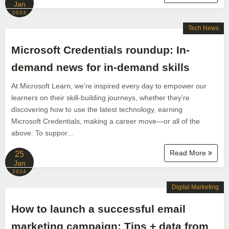
Jan
2024
Tech News
Microsoft Credentials roundup: In-
demand news for in-demand skills
At Microsoft Learn, we’re inspired every day to empower our
learners on their skill-building journeys, whether they’re
discovering how to use the latest technology, earning
Microsoft Credentials, making a career move—or all of the
above. To suppor...
Read More
25
Jan
2024
Digital Marketing
How to launch a successful email
marketing campaign: Tips + data from