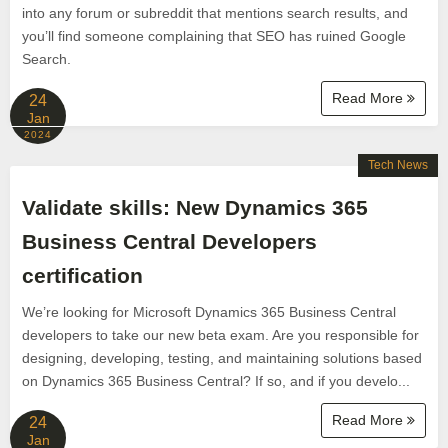
into any forum or subreddit that mentions search results, and
you’ll find someone complaining that SEO has ruined Google
Search.
Read More
24
Jan
2024
Tech News
Validate skills: New Dynamics 365
Business Central Developers
certification
We’re looking for Microsoft Dynamics 365 Business Central
developers to take our new beta exam. Are you responsible for
designing, developing, testing, and maintaining solutions based
on Dynamics 365 Business Central? If so, and if you develo...
Read More
24
Jan