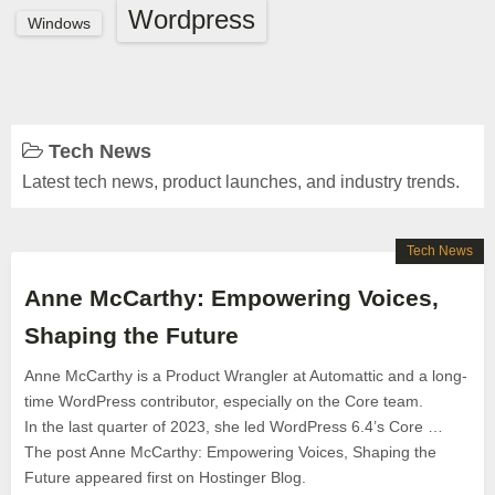
Wordpress
Windows
Tech News
Latest tech news, product launches, and industry trends.
Tech News
Anne McCarthy: Empowering Voices,
Shaping the Future
Anne McCarthy is a Product Wrangler at Automattic and a long-
time WordPress contributor, especially on the Core team.
In the last quarter of 2023, she led WordPress 6.4’s Core …
The post Anne McCarthy: Empowering Voices, Shaping the
Future appeared first on Hostinger Blog.