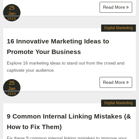
Read More
25
Jan
2024
Digital Marketing
16 Innovative Marketing Ideas to
Promote Your Business
Explore 16 marketing ideas to stand out from the crowd and
captivate your audience.
Read More
25
Jan
2024
Digital Marketing
9 Common Internal Linking Mistakes (&
How to Fix Them)
Fix these 9 common internal linking mistakes to improve your