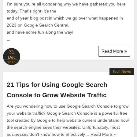
I'm sure you're all wondering why we have gathered you here
today. That's right: it's the
end of year blog post in which we go over what happened in
2023 on Google Search Central,
and have some fun along the way!
...
Read More
31
Dec
2023
Tech News
21 Tips for Using Google Search
Console to Grow Website Traffic
Are you wondering how to use Google Search Console to grow
your website traffic? Google Search Console is a powerful free
tool created by Google to help website owners understand how
the search engine sees their websites. Unfortunately, most
businesses don’t know how to effectively… Read More »