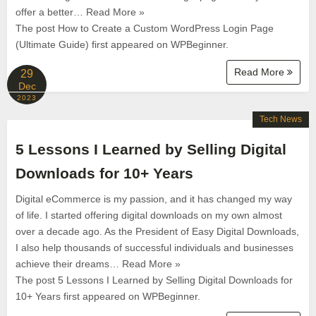
offer a better… Read More »
The post How to Create a Custom WordPress Login Page
(Ultimate Guide) first appeared on WPBeginner.
Read More
29
Dec
2023
Tech News
5 Lessons I Learned by Selling Digital
Downloads for 10+ Years
Digital eCommerce is my passion, and it has changed my way
of life. I started offering digital downloads on my own almost
over a decade ago. As the President of Easy Digital Downloads,
I also help thousands of successful individuals and businesses
achieve their dreams… Read More »
The post 5 Lessons I Learned by Selling Digital Downloads for
10+ Years first appeared on WPBeginner.