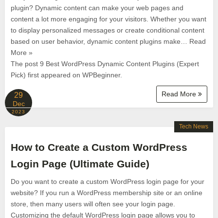
plugin? Dynamic content can make your web pages and
content a lot more engaging for your visitors. Whether you want
to display personalized messages or create conditional content
based on user behavior, dynamic content plugins make… Read
More »
The post 9 Best WordPress Dynamic Content Plugins (Expert
Pick) first appeared on WPBeginner.
Read More
29
Dec
2023
Tech News
How to Create a Custom WordPress
Login Page (Ultimate Guide)
Do you want to create a custom WordPress login page for your
website? If you run a WordPress membership site or an online
store, then many users will often see your login page.
Customizing the default WordPress login page allows you to