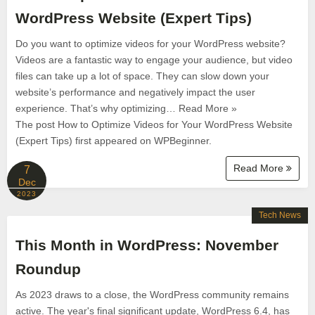
WordPress Website (Expert Tips)
Do you want to optimize videos for your WordPress website?
Videos are a fantastic way to engage your audience, but video
files can take up a lot of space. They can slow down your
website’s performance and negatively impact the user
experience. That’s why optimizing… Read More »
The post How to Optimize Videos for Your WordPress Website
(Expert Tips) first appeared on WPBeginner.
Read More
7
Dec
2023
Tech News
This Month in WordPress: November
Roundup
As 2023 draws to a close, the WordPress community remains
active. The year's final significant update, WordPress 6.4, has