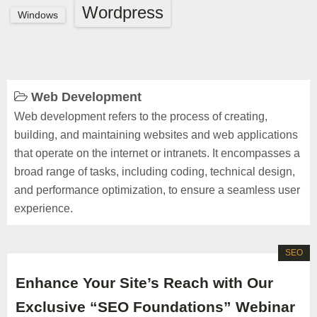
Wordpress
Windows
Web Development
Web development refers to the process of creating,
building, and maintaining websites and web applications
that operate on the internet or intranets. It encompasses a
broad range of tasks, including coding, technical design,
and performance optimization, to ensure a seamless user
experience.
SEO
Enhance Your Site’s Reach with Our
Exclusive “SEO Foundations” Webinar