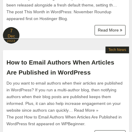
been released alongside a fresh default theme, setting th…
The post This Month in WordPress: November Roundup
appeared first on Hostinger Blog.
Read More
7
Dec
2023
Tech News
How to Email Authors When Articles
Are Published in WordPress
Do you want to email authors when their articles are published
in WordPress? If you run a multi-author blog, then notifying
authors when their blog posts are published keeps them
informed. Plus, it can also help increase engagement on your
website since authors can quickly… Read More »
The post How to Email Authors When Articles Are Published in
WordPress first appeared on WPBeginner.