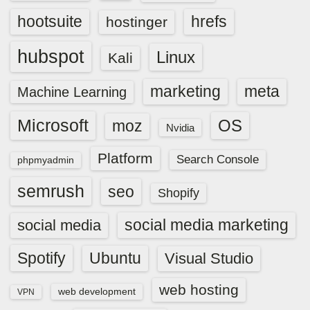
hootsuite
hrefs
hostinger
hubspot
Linux
Kali
marketing
meta
Machine Learning
Microsoft
OS
moz
Nvidia
Platform
Search Console
phpmyadmin
semrush
seo
Shopify
social media marketing
social media
Spotify
Ubuntu
Visual Studio
web hosting
web development
VPN