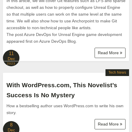
In this article, we will cover Git features such as LFS and sparse
checkout, as well as how to properly configure Unreal Engine
so that multiple users can work on the same level at the same
time. We will also show how to use Anchorpoint to make Git
accessible to non-technical people like artists.
The post Azure DevOps for Unreal Engine game development
appeared first on Azure DevOps Blog.
Read More
11
Dec
2023
Tech News
With WordPress.com, This Novelist’s
Success Is No Mystery
How a bestselling author uses WordPress.com to write his own
story.
Read More
8
Dec