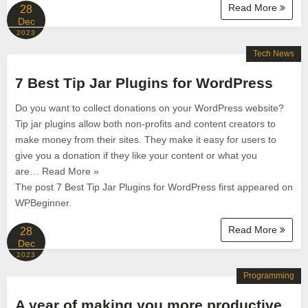
Read More
28
Dec
2023
Tech News
7 Best Tip Jar Plugins for WordPress
Do you want to collect donations on your WordPress website?
Tip jar plugins allow both non-profits and content creators to
make money from their sites. They make it easy for users to
give you a donation if they like your content or what you
are… Read More »
The post 7 Best Tip Jar Plugins for WordPress first appeared on
WPBeginner.
Read More
28
Dec
2023
Programming
A year of making you more productive