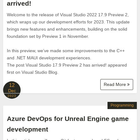
arrived!
Welcome to the release of Visual Studio 2022 17.9 Preview 2,
which wraps up our development efforts for 2023. This update
brings new features and enhancements, building on the solid
foundation set by Preview 1 in November.
In this preview, we’ve made some improvements to the C++
and .NET MAUI development experiences.
The post Visual Studio 17.9 Preview 2 has arrived! appeared
first on Visual Studio Blog.
Read More
12
Dec
2023
Programming
Azure DevOps for Unreal Engine game
development