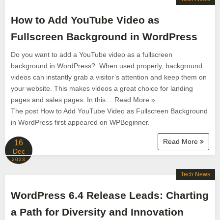
How to Add YouTube Video as
Fullscreen Background in WordPress
Do you want to add a YouTube video as a fullscreen
background in WordPress? When used properly, background
videos can instantly grab a visitor’s attention and keep them on
your website. This makes videos a great choice for landing
pages and sales pages. In this… Read More »
The post How to Add YouTube Video as Fullscreen Background
in WordPress first appeared on WPBeginner.
Read More
16
Dec
2023
Tech News
WordPress 6.4 Release Leads: Charting
a Path for Diversity and Innovation