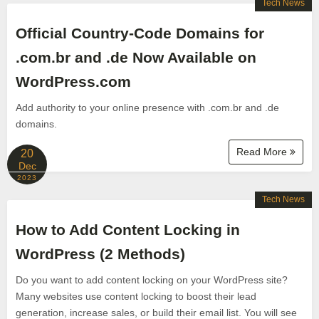
Tech News
Official Country-Code Domains for
.com.br and .de Now Available on
WordPress.com
Add authority to your online presence with .com.br and .de
domains.
Read More
20
Dec
2023
Tech News
How to Add Content Locking in
WordPress (2 Methods)
Do you want to add content locking on your WordPress site?
Many websites use content locking to boost their lead
generation, increase sales, or build their email list. You will see