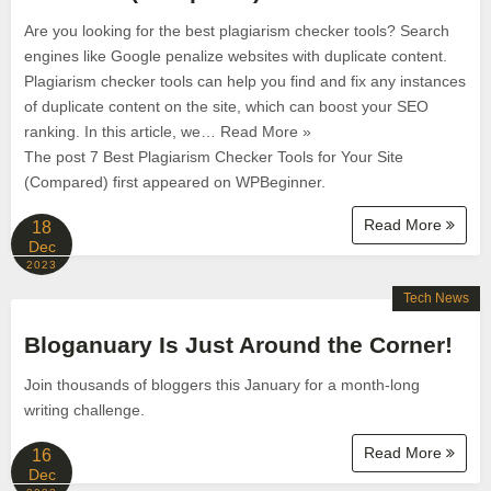
Are you looking for the best plagiarism checker tools? Search
engines like Google penalize websites with duplicate content.
Plagiarism checker tools can help you find and fix any instances
of duplicate content on the site, which can boost your SEO
ranking. In this article, we… Read More »
The post 7 Best Plagiarism Checker Tools for Your Site
(Compared) first appeared on WPBeginner.
Read More
18
Dec
2023
Tech News
Bloganuary Is Just Around the Corner!
Join thousands of bloggers this January for a month-long
writing challenge.
Read More
16
Dec