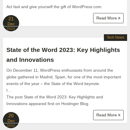
Act fast and give yourself the gift of WordPress.com.
Read More
21
Dec
2023
Tech News
State of the Word 2023: Key Highlights
and Innovations
On December 11, WordPress enthusiasts from around the
globe gathered in Madrid, Spain, for one of the most important
events of the year – the State of the Word keynote.
I…
The post State of the Word 2023: Key Highlights and
Innovations appeared first on Hostinger Blog.
Read More
20
Dec
2023