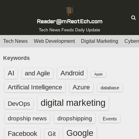
S
k
i
Reader@mReotEch.com
p
Tech News Feeds Daily Update
t
Tech News
Web Development
Digital Marketing
Cybers
o
c
Keywords
o
n
AI
Android
and Agile
Apple
t
e
Azure
Artificial Intelligence
database
n
digital marketing
t
DevOps
dropship news
dropshipping
Events
Google
Facebook
Git