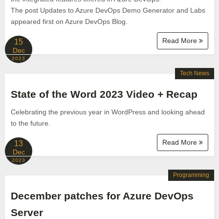
The post Updates to Azure DevOps Demo Generator and Labs
appeared first on Azure DevOps Blog.
Read More
15
Dec
2023
Tech News
State of the Word 2023 Video + Recap
Celebrating the previous year in WordPress and looking ahead
to the future.
Read More
13
Dec
2023
Programming
December patches for Azure DevOps
Server