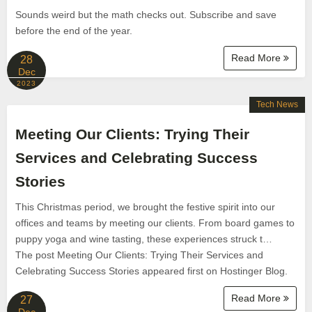
Sounds weird but the math checks out. Subscribe and save
before the end of the year.
Read More
28
Dec
2023
Tech News
Meeting Our Clients: Trying Their
Services and Celebrating Success
Stories
This Christmas period, we brought the festive spirit into our
offices and teams by meeting our clients. From board games to
puppy yoga and wine tasting, these experiences struck t…
The post Meeting Our Clients: Trying Their Services and
Celebrating Success Stories appeared first on Hostinger Blog.
Read More
27