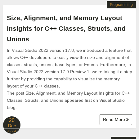
Programming
Size, Alignment, and Memory Layout
Insights for C++ Classes, Structs, and
Unions
In Visual Studio 2022 version 17.8, we introduced a feature that
allows C++ developers to easily view the size and alignment of
classes, structs, unions, base types, or Enums. Furthermore, in
Visual Studio 2022 version 17.9 Preview 1, we’re taking it a step
further by providing the capability to visualize the memory
layout of your C++ classes,
The post Size, Alignment, and Memory Layout Insights for C++
Classes, Structs, and Unions appeared first on Visual Studio
Blog.
Read More
20
Dec
2023