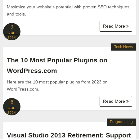
Maximize your website's potential with proven SEO techniques
and tools.
Read More
9
Jan
2024
Tech News
The 10 Most Popular Plugins on
WordPress.com
Here are the 10 most popular plugins from 2023 on
WordPress.com.
Read More
6
Jan
2024
Programming
Visual Studio 2013 Retirement: Support