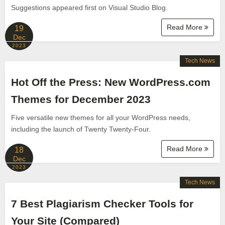
Suggestions appeared first on Visual Studio Blog.
Read More
19
Dec
2023
Tech News
Hot Off the Press: New WordPress.com
Themes for December 2023
Five versatile new themes for all your WordPress needs,
including the launch of Twenty Twenty-Four.
Read More
18
Dec
2023
Tech News
7 Best Plagiarism Checker Tools for
Your Site (Compared)