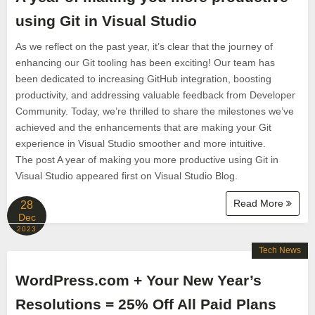
using Git in Visual Studio
As we reflect on the past year, it’s clear that the journey of
enhancing our Git tooling has been exciting! Our team has
been dedicated to increasing GitHub integration, boosting
productivity, and addressing valuable feedback from Developer
Community. Today, we’re thrilled to share the milestones we’ve
achieved and the enhancements that are making your Git
experience in Visual Studio smoother and more intuitive.
The post A year of making you more productive using Git in
Visual Studio appeared first on Visual Studio Blog.
Read More
28
Dec
2023
Tech News
WordPress.com + Your New Year’s
Resolutions = 25% Off All Paid Plans