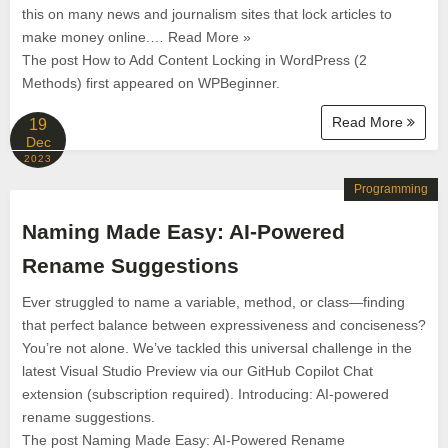
this on many news and journalism sites that lock articles to
make money online.… Read More »
The post How to Add Content Locking in WordPress (2
Methods) first appeared on WPBeginner.
Read More
19
Dec
2023
Programming
Naming Made Easy: AI-Powered
Rename Suggestions
Ever struggled to name a variable, method, or class—finding
that perfect balance between expressiveness and conciseness?
You’re not alone. We’ve tackled this universal challenge in the
latest Visual Studio Preview via our GitHub Copilot Chat
extension (subscription required). Introducing: AI-powered
rename suggestions.
The post Naming Made Easy: AI-Powered Rename