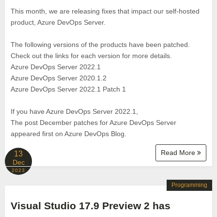
This month, we are releasing fixes that impact our self-hosted
product, Azure DevOps Server.
The following versions of the products have been patched.
Check out the links for each version for more details.
Azure DevOps Server 2022.1
Azure DevOps Server 2020.1.2
Azure DevOps Server 2022.1 Patch 1
If you have Azure DevOps Server 2022.1,
The post December patches for Azure DevOps Server
appeared first on Azure DevOps Blog.
Read More
13
Dec
2023
Programming
Visual Studio 17.9 Preview 2 has