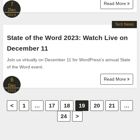
Read More
7
Dec
2023
Tech News
State of the Word 2023: Watch Live on
December 11
Join us virtually on December 11 for WordPress's annual State
of the Word event.
Read More
6
Dec
2023
P
<
1
…
17
18
19
20
21
…
24
>
o
s