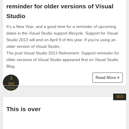
reminder for older versions of Visual
Studio
It’s a New Year, and a good time for a reminder of upcoming
dates in the Visual Studio support lifecycle. Support for Visual
Studio 2013 will end on April 9 of this year. If you’re using an
older version of Visual Studio,
The post Visual Studio 2013 Retirement: Support reminder for
older versions of Visual Studio appeared first on Visual Studio
Blog.
Read More
3
Jan
2024
SEO
This is over