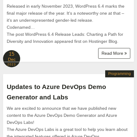
Released in early November 2023, WordPress 6.4 marks the
final major release of the year. It's a noteworthy one at that –
it's an underrepresented gender-led release.
Codenamed…
The post WordPress 6.4 Release Leads: Charting a Path for
Diversity and Innovation appeared first on Hostinger Blog.
Read More
15
Dec
2023
Programming
Updates to Azure DevOps Demo
Generator and Labs
We are excited to announce that we have published new
content to the Azure DevOps Demo Generator and Azure
DevOps Labs!
The Azure DevOps Labs is a great tool to help you learn about
the integrated features offered in Azure DevOps.