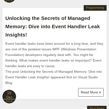
2023
Programming
Unlocking the Secrets of Managed
Memory: Dive into Event Handler Leak
Insights!
Event handler leaks have been around for a long time, and they
are one of the peskiest issues WPF (Windows Presentation
Foundation) developers regularly deal with. You might be
thinking: What makes event handler leaks so important? Event
handler leaks are easy to cause,
The post Unlocking the Secrets of Managed Memory: Dive into
Event Handler Leak Insights! appeared first on Visual Studio
Blog.
Read More
16
Dec
2023
Tech News