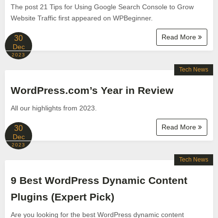
The post 21 Tips for Using Google Search Console to Grow
Website Traffic first appeared on WPBeginner.
Read More
30
Dec
2023
Tech News
WordPress.com’s Year in Review
All our highlights from 2023.
Read More
30
Dec
2023
Tech News
9 Best WordPress Dynamic Content
Plugins (Expert Pick)
Are you looking for the best WordPress dynamic content