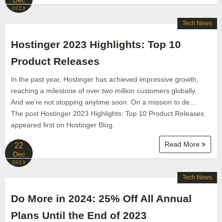
Dec
2023
Tech News
Hostinger 2023 Highlights: Top 10
Product Releases
In the past year, Hostinger has achieved impressive growth,
reaching a milestone of over two million customers globally.
And we’re not stopping anytime soon. On a mission to de…
The post Hostinger 2023 Highlights: Top 10 Product Releases
appeared first on Hostinger Blog.
Read More
22
Dec
2023
Tech News
Do More in 2024: 25% Off All Annual
Plans Until the End of 2023