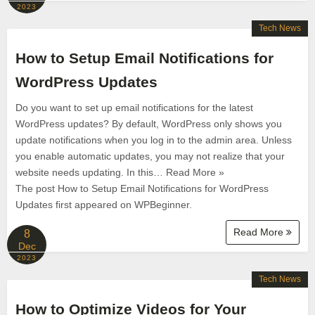
2023
Tech News
How to Setup Email Notifications for
WordPress Updates
Do you want to set up email notifications for the latest
WordPress updates? By default, WordPress only shows you
update notifications when you log in to the admin area. Unless
you enable automatic updates, you may not realize that your
website needs updating. In this… Read More »
The post How to Setup Email Notifications for WordPress
Updates first appeared on WPBeginner.
Read More
8
Dec
2023
Tech News
How to Optimize Videos for Your